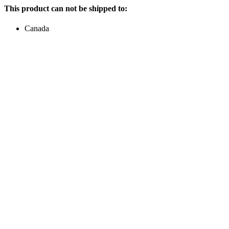
This product can not be shipped to:
Canada