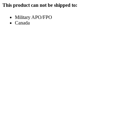
This product can not be shipped to:
Military APO/FPO
Canada