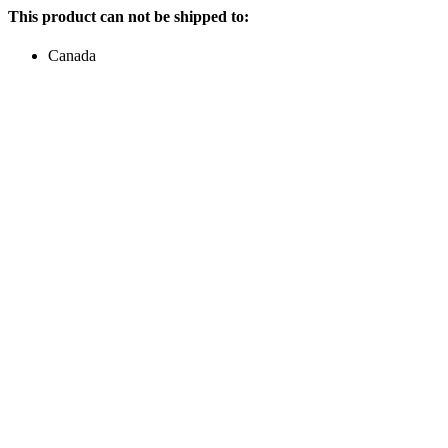
This product can not be shipped to:
Canada