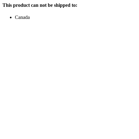
This product can not be shipped to:
Canada