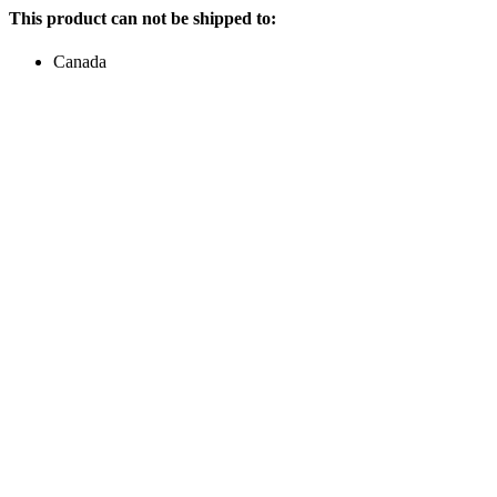
This product can not be shipped to:
Canada