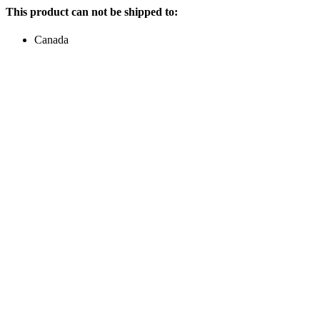
This product can not be shipped to:
Canada