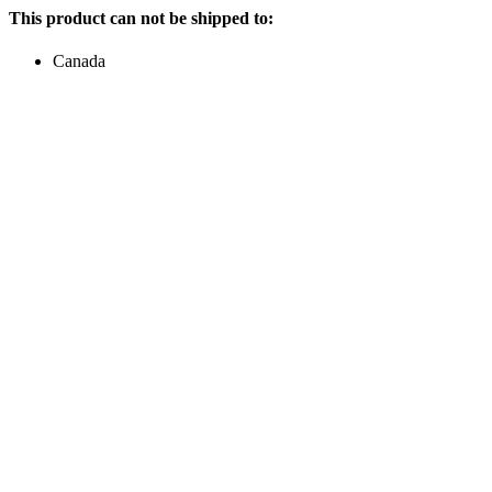
This product can not be shipped to:
Canada