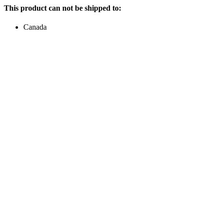
This product can not be shipped to:
Canada