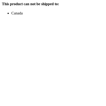
This product can not be shipped to:
Canada