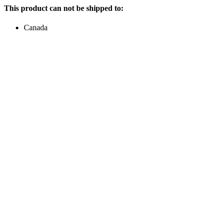
This product can not be shipped to:
Canada