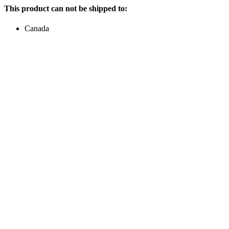
This product can not be shipped to:
Canada