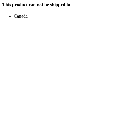
This product can not be shipped to:
Canada