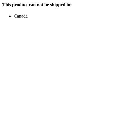
This product can not be shipped to:
Canada