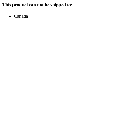
This product can not be shipped to:
Canada