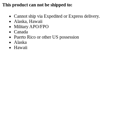
This product can not be shipped to:
Cannot ship via Expedited or Express delivery.
Alaska, Hawaii
Military APO/FPO
Canada
Puerto Rico or other US possession
Alaska
Hawaii