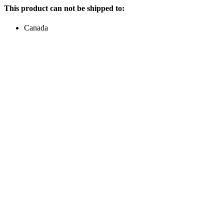
This product can not be shipped to:
Canada