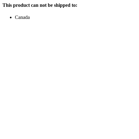
This product can not be shipped to:
Canada