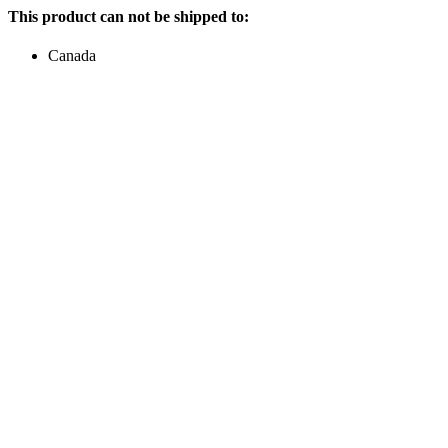
This product can not be shipped to:
Canada