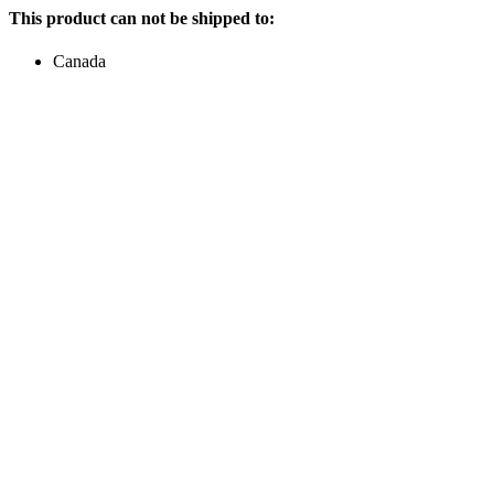
This product can not be shipped to:
Canada