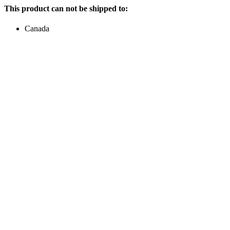
This product can not be shipped to:
Canada