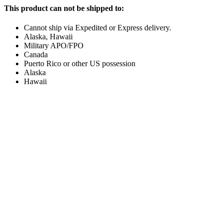
This product can not be shipped to:
Cannot ship via Expedited or Express delivery.
Alaska, Hawaii
Military APO/FPO
Canada
Puerto Rico or other US possession
Alaska
Hawaii