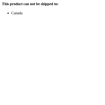
This product can not be shipped to:
Canada