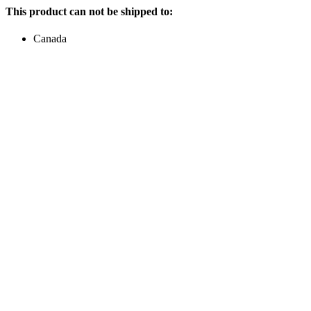
This product can not be shipped to:
Canada