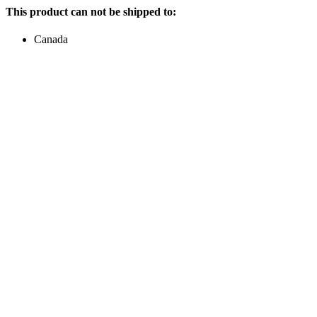
This product can not be shipped to:
Canada