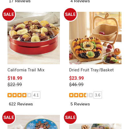
17 Reviews
4 Reviews
SALE
SALE
California Trail Mix
Dried Fruit Tray/Basket
$18.99
$23.99
$22.99
$46.99
4.1
3.6
622 Reviews
5 Reviews
SALE
SALE