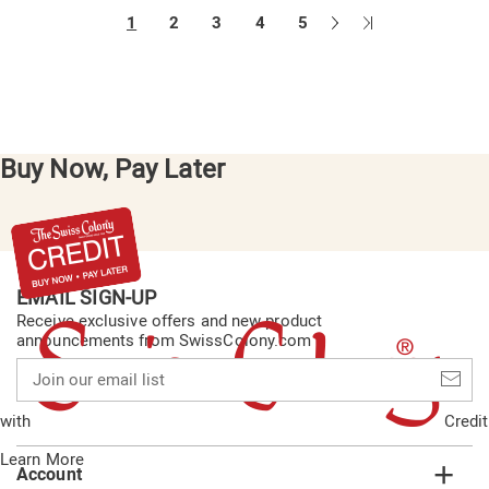
Next
Last
1
2
3
4
5
Page
Page
Buy Now, Pay Later
EMAIL SIGN-UP
Receive exclusive offers and new product
announcements from SwissColony.com
Join
our
email
with
Credit
list
Learn More
Account