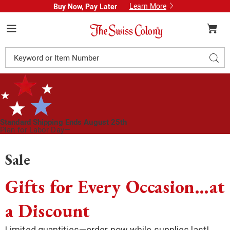
Learn More
Buy Now, Pay Later
Swiss
Colony
Menu
Search
Sear
Catalog
Standard Shipping Ends August 25th
Plan for Labor Day—
We’ve Got You Covered!
See Shipping Deadlines
Sale
Gifts for Every Occasion…at
a Discount
Limited quantities—order now while supplies last!