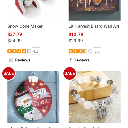
Snow Cone Maker
Lit Harvest Bistro Wall Art
$37.79
$12.79
$54.99
$29.99
4.2
3.6
22 Reviews
5 Reviews
SALE
SALE