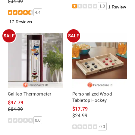
$34.99
1.0
1 Review
4.4
17 Reviews
SALE
SALE
Galileo Thermometer
Personalized Wood
Tabletop Hockey
$47.79
$17.79
$64.99
$24.99
0.0
0.0