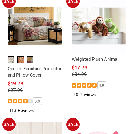
SALE
SALE
Weighted Plush Animal
$17.79
Quilted Furniture Protector
$34.99
and Pillow Cover
$19.79
4.9
$27.99
26 Reviews
3.9
113 Reviews
SALE
SALE