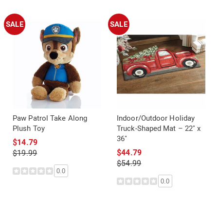
SALE
SALE
Paw Patrol Take Along
Indoor/Outdoor Holiday
Plush Toy
Truck-Shaped Mat – 22" x
36"
$14.79
$44.79
$19.99
$54.99
0.0
0.0