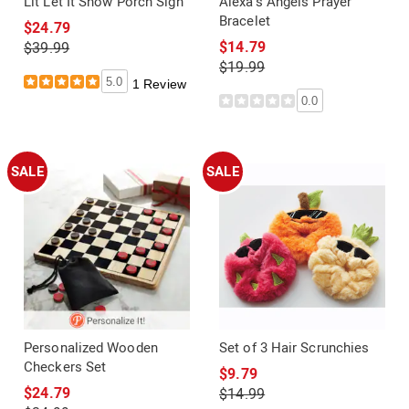
Lit Let It Snow Porch Sign
Alexa's Angels Prayer
Bracelet
$24.79
$14.79
$39.99
$19.99
5.0
1 Review
0.0
SALE
SALE
Personalized Wooden
Set of 3 Hair Scrunchies
Checkers Set
$9.79
$24.79
$14.99