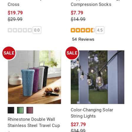
Cross
Compression Socks
$19.79
$7.79
$29.99
$14.99
0.0
4.5
54 Reviews
SALE
SALE
Color-Changing Solar
String Lights
Rhinestone Double Wall
$27.79
Stainless Steel Travel Cup
$34.99