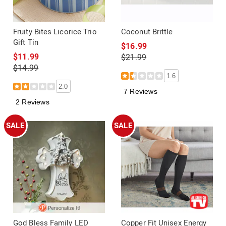
Fruity Bites Licorice Trio
Coconut Brittle
Gift Tin
$16.99
$11.99
$21.99
$14.99
1.6
2.0
7 Reviews
2 Reviews
SALE
SALE
God Bless Family LED
Copper Fit Unisex Energy