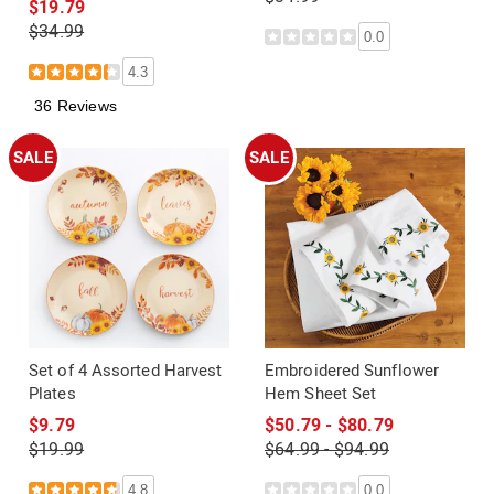
$19.79
$34.99
0.0
4.3
36 Reviews
SALE
SALE
Set of 4 Assorted Harvest
Embroidered Sunflower
Plates
Hem Sheet Set
$9.79
$50.79 - $80.79
$19.99
$64.99 - $94.99
4.8
0.0