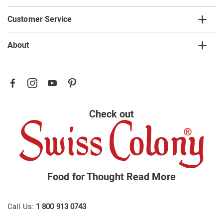
Customer Service
About
Check out
Food for Thought
Read More
Call Us:
1 800 913 0743