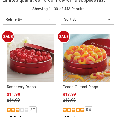
Showing 1 - 30 of 443 Results
Sort
Refine By
By:
SALE
SALE
Raspberry Drops
Peach Gummi Rings
$11.99
$13.99
$14.99
$16.99
2.7
5.0