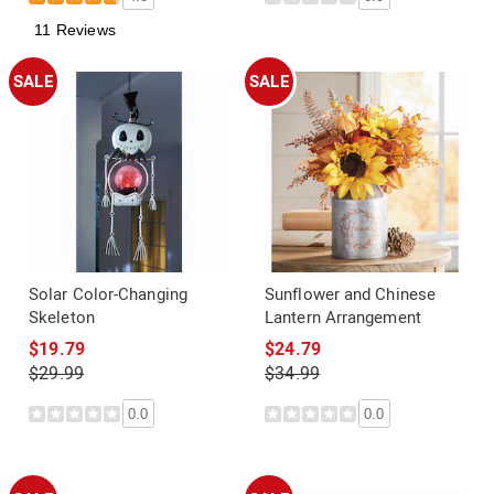
11 Reviews
SALE
SALE
Solar Color-Changing
Sunflower and Chinese
Skeleton
Lantern Arrangement
$19.79
$24.79
$29.99
$34.99
0.0
0.0