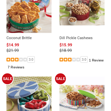
Coconut Brittle
Dill Pickle Cashews
$14.99
$15.99
$21.99
$18.99
3.0
3.0
1 Review
7 Reviews
SALE
SALE