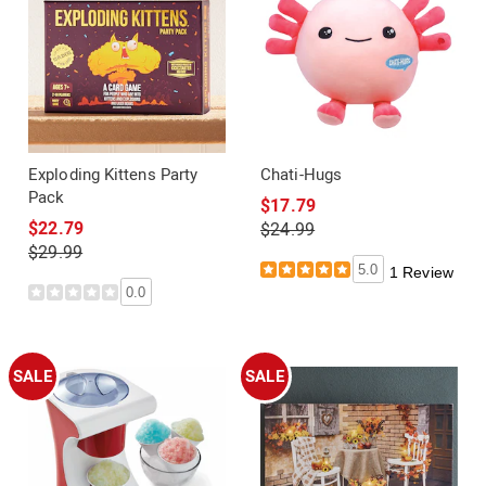
Exploding Kittens Party
Chati-Hugs
Pack
$17.79
$22.79
$24.99
$29.99
5.0
1 Review
0.0
SALE
SALE