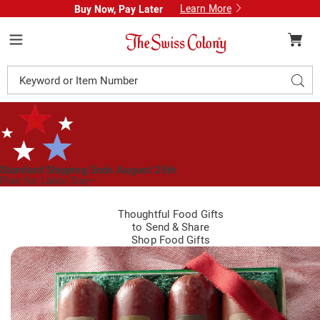
Learn More
Buy Now, Pay Later
Swiss
Colony
Menu
Search
Sear
Catalog
Standard Shipping Ends August 25th
Plan for Labor Day—
We’ve Got You Covered!
See Shipping Deadlines
Thoughtful Food Gifts
to Send
&
Share
Shop Food Gifts