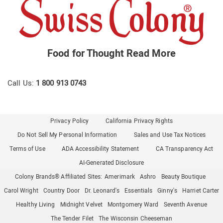
Food for Thought
Read More
Call Us:
1 800 913 0743
Privacy Policy
California Privacy Rights
Do Not Sell My Personal Information
Sales and Use Tax Notices
Terms of Use
ADA Accessibility Statement
CA Transparency Act
AI-Generated Disclosure
Colony Brands® Affiliated Sites:
Amerimark
Ashro
Beauty Boutique
Carol Wright
Country Door
Dr. Leonard's
Essentials
Ginny's
Harriet Carter
Healthy Living
Midnight Velvet
Montgomery Ward
Seventh Avenue
The Tender Filet
The Wisconsin Cheeseman