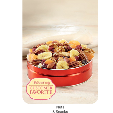
Nuts
&
Snacks