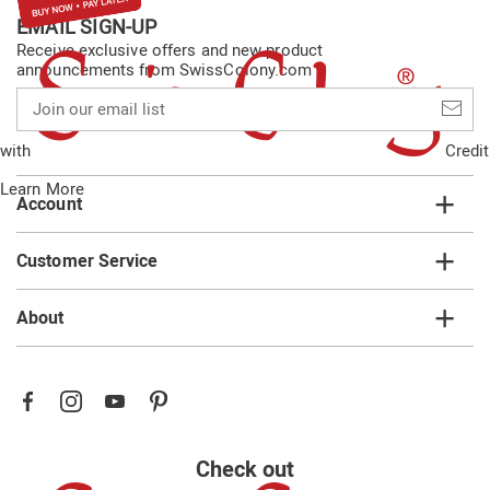
EMAIL SIGN-UP
Receive exclusive offers and new product
announcements from SwissColony.com
Join
our
email
with
Credit
list
Learn More
Account
Customer Service
About
Check out