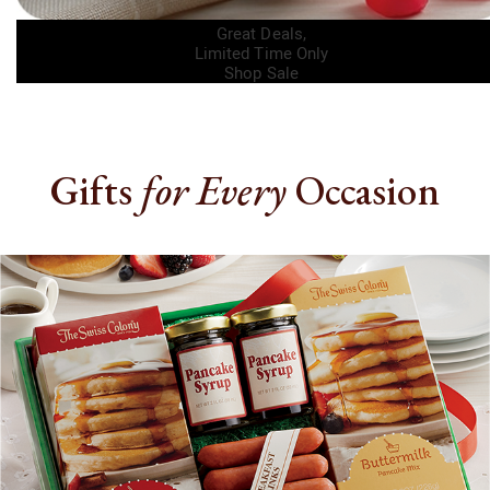
Great Deals,
Limited Time
Only
Shop Sale
Gifts
for Every
Occasion