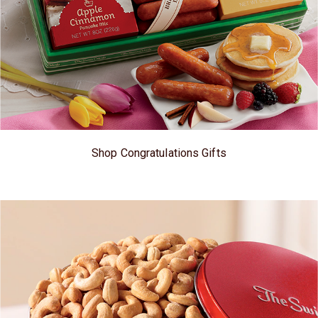
Shop Congratulations Gifts