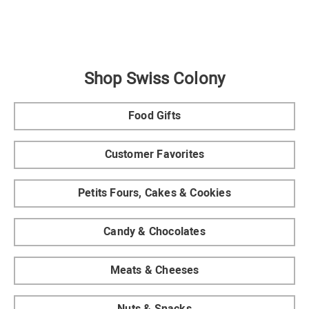
Shop Swiss Colony
Food Gifts
Customer Favorites
Petits Fours, Cakes & Cookies
Candy & Chocolates
Meats & Cheeses
Nuts & Snacks