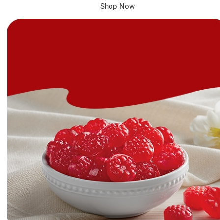
Shop Now