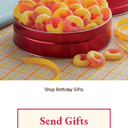
Shop Birthday Gifts
Send Gifts