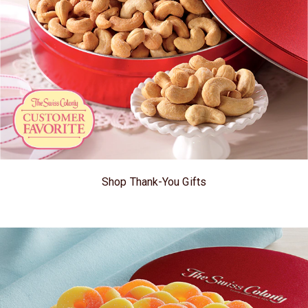
Shop Thank-You Gifts