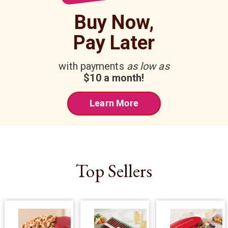
Buy Now,
Pay Later
with payments
as low as
$10 a month!
Learn More
Top Sellers