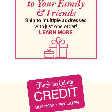
to Your Family
& Friends
Ship to multiple addresses
with just one order!
LEARN MORE