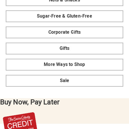
Sugar-Free & Gluten-Free
Corporate Gifts
Gifts
More Ways to Shop
Sale
Buy Now, Pay Later