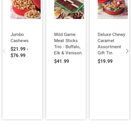
Jumbo
Wild Game
Deluxe Chewy
Cashews
Meat Sticks
Caramel
Trio - Buffalo,
Assortment
$21.99 -
Elk & Venison
Gift Tin
$76.99
$41.99
$19.99