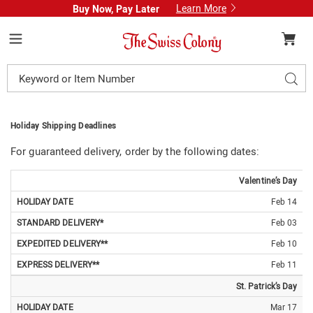
Learn More
Buy Now, Pay Later
Swiss
Colony
Menu
Search
Sear
Catalog
Holiday Shipping Deadlines
For guaranteed delivery, order by the following dates:
HOLIDAY
STANDARD
EXPEDITED
EXPRESS
Valentine’s Day
DATE
DELIVERY*
DELIVERY**
DELIVERY**
Feb 14
Feb 03
Feb 10
Feb 11
St. Patrick’s Day
Mar 17