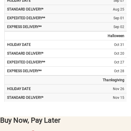
Sep 07
Aug 25
Sep 01
Sep 02
Halloween
Oct 31
Oct 20
Oct 27
Oct 28
Thanksgiving
Nov 26
Nov 15
Nov 22
Nov 23
Buy Now, Pay Later
Christmas