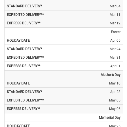
Mar 04
Mar 11
Mar 12
Easter
Apr 05
Mar 24
Mar 31
Apr 01
Mother’s Day
May 10
Apr 28
May 05
May 06
Memorial Day
May 25