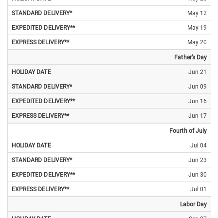
May 12
May 19
May 20
Father’s Day
Jun 21
Jun 09
Jun 16
Jun 17
Fourth of July
Jul 04
Jun 23
Jun 30
Jul 01
Labor Day