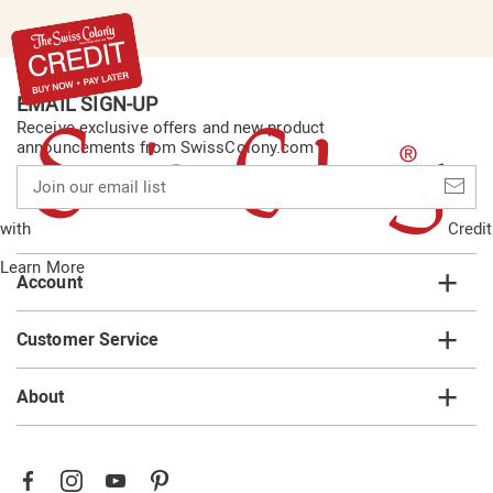
EMAIL SIGN-UP
Receive exclusive offers and new product
announcements from SwissColony.com
Join
our
email
with
Credit
list
Learn More
Account
Customer Service
About