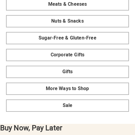
Meats & Cheeses
Nuts & Snacks
Sugar-Free & Gluten-Free
Corporate Gifts
Gifts
More Ways to Shop
Sale
Buy Now, Pay Later