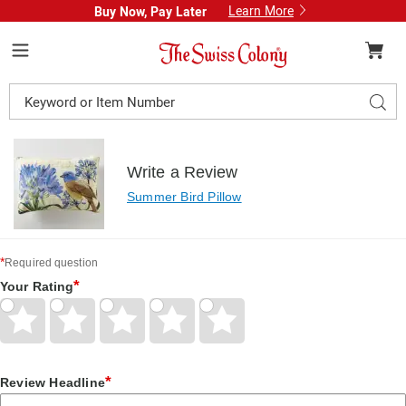
Learn More
Buy Now, Pay Later
Swiss
Colony
Menu
Search
Sear
Catalog
Write a Review
Summer Bird Pillow
*
Required question
*
Your Rating
Give
Give
Give
Give
Give
Your
Your
Your
Your
Your
Rating
Rating
Rating
Rating
Rating
1
2
3
4
5
star
stars
stars
stars
stars
*
Review Headline