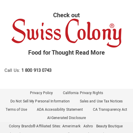
Check out
Food for Thought
Read More
Call Us:
1 800 913 0743
Privacy Policy
California Privacy Rights
Do Not Sell My Personal Information
Sales and Use Tax Notices
Terms of Use
ADA Accessibility Statement
CA Transparency Act
AI-Generated Disclosure
Colony Brands® Affiliated Sites:
Amerimark
Ashro
Beauty Boutique