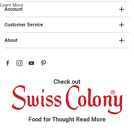
Learn More
Account
Customer Service
About
Check out
Food for Thought
Read More