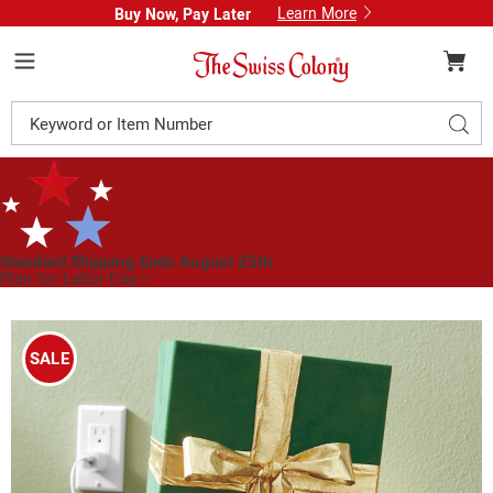
Learn More
Buy Now, Pay Later
Swiss
Colony
Menu
Search
Sear
Catalog
Standard Shipping Ends August 25th
Plan for Labor Day—
We’ve Got You Covered!
See Shipping Deadlines
Images
Animated
Gift
SALE
Box,