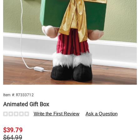
Item #:
R7333712
Animated Gift Box
Details
https://www.swisscolony.com/p/animated-
Write the First Review
Ask a Question
gift-
box-
Sale
$39.79
333712.html
Price
Original
$64.99