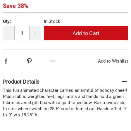
Price
Save 38%
Personalization
Pick
Qty:
In Stock
options
'n
Choose
Add to Cart
Qty
options
Facebook
Pinterest
Email
Add to Wishlist
Additional
Product Details
Information
This fun animated character carries an armful of holiday cheer!
Plush fabric weighted feet, legs, arms and hands hold a green
fabric-covered gift box with a gold-toned bow. Box moves side
to side when switch on 28.5" cord is turned on. Handcrafted. 9"
l x 9" w x 18.25" h.