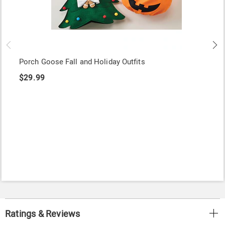
Porch Goose Fall and Holiday Outfits
$29.99
Ratings & Reviews