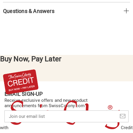
Questions & Answers
Buy Now, Pay Later
EMAIL SIGN-UP
Receive exclusive offers and new product
announcements from SwissColony.com
Join
our
email
with
Credit
list