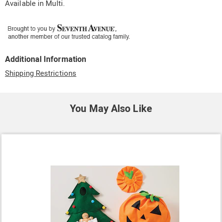
Available in
Multi
.
Additional Information
Shipping Restrictions
You May Also Like