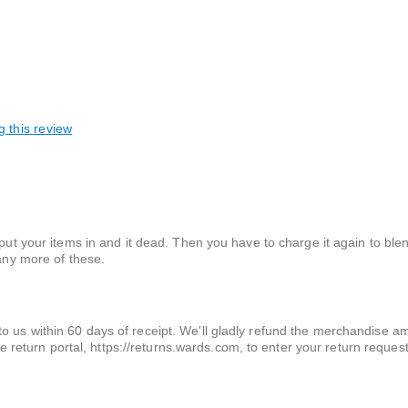
g this review
 put your items in and it dead. Then you have to charge it again to ble
 any more of these.
t to us within 60 days of receipt. We'll gladly refund the merchandise 
 return portal, https://returns.wards.com, to enter your return requ