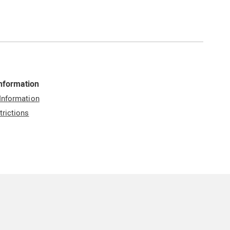
Information
 Information
trictions