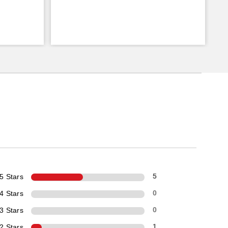
5 Stars
5
4 Stars
0
3 Stars
0
2 Stars
1