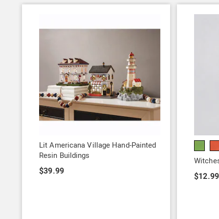
Lit Americana Village Hand-Painted
Resin Buildings
Witches
$39.99
$12.9