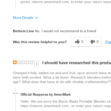
portal, returns.amerimark.com, to enter your return requ
More Details
Quality
Poor
Bottom Line
No, I would not recommend to a friend
5
0
Fla
Was this review helpful to you?
I should have researched this produc
1
Charged it fully, added ice and and fruit, spun around twice s
were both excited. What a let down. Research blenders before
age? What does that have to do with shoddy craftsmanship?
Official Response by AmeriMark
Hello- We are sorry the Bionic Blade Portable Blender sto
https://returns.amerimark.com , to enter your return req