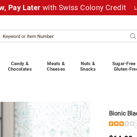
w, Pay Later
with Swiss Colony Credit
L
Search
Se
atalog
Candy &
Meats &
Nuts &
Sugar-Free
Chocolates
Cheeses
Snacks
Gluten-Fre
Bionic Bla
Details
https://www.
blade-
portable-