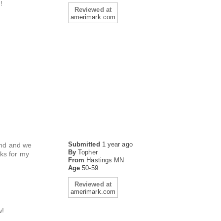
!
Reviewed at
amerimark.com
Submitted
1 year ago
iend and we
By
Topher
ks for my
From
Hastings MN
Age
50-59
Reviewed at
amerimark.com
w!