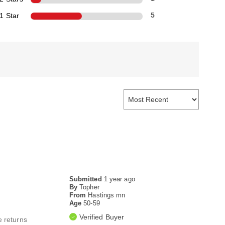
1 Star
5
Submitted
1 year ago
By
Topher
From
Hastings mn
Age
50-59
Verified Buyer
e returns