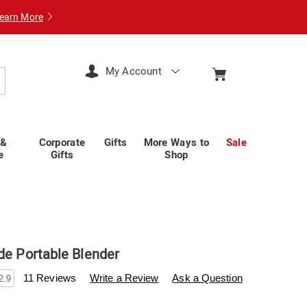
earn More
My Account
arch
 &
Corporate
Gifts
More Ways to
Sale
e
Gifts
Shop
de Portable Blender
swisscolony.com/p/bionic-
11 Reviews
Write a Review
Ask a Question
2.9