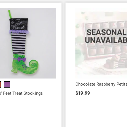
Chocolate Raspberry Petit
$19.99
’ Feet Treat Stockings
9