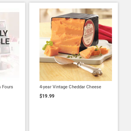
s Fours
4-year Vintage Cheddar Cheese
$19.99