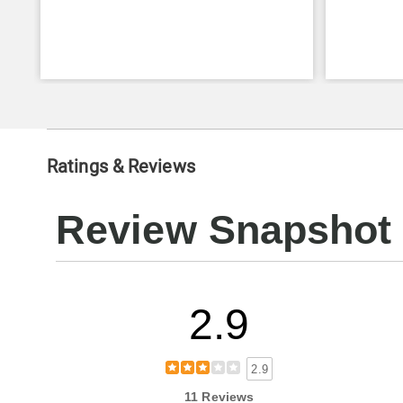
Ratings & Reviews
Review Snapshot
2.9
2.9
11 Reviews