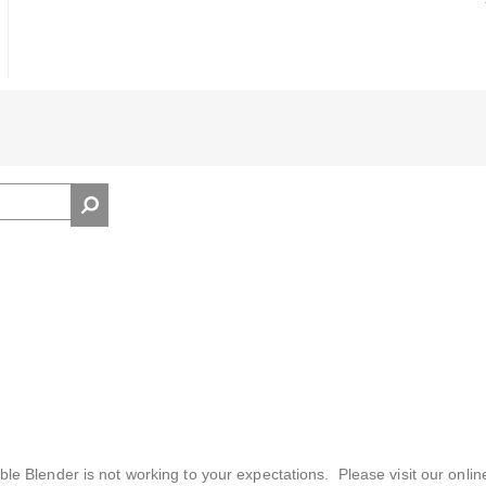
ble Blender is not working to your expectations. Please visit our onlin