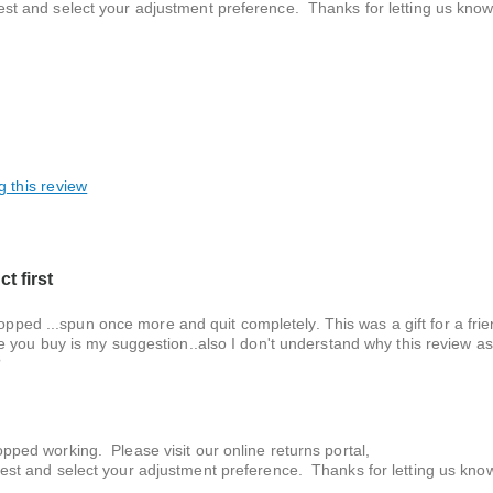
est and select your adjustment preference. Thanks for letting us know
g this review
t first
topped ...spun once more and quit completely. This was a gift for a fr
 you buy is my suggestion..also I don't understand why this review as
?
pped working. Please visit our online returns portal,
uest and select your adjustment preference. Thanks for letting us kno