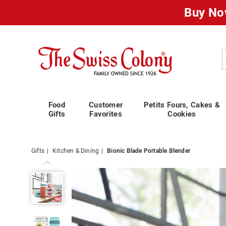
Buy No
Swiss
Colony
C
Food
Customer
Petits Fours, Cakes &
Gifts
Favorites
Cookies
Gifts
Kitchen & Dining
Bionic Blade Portable Blender
Bionic
Blade
Portable
Blender,