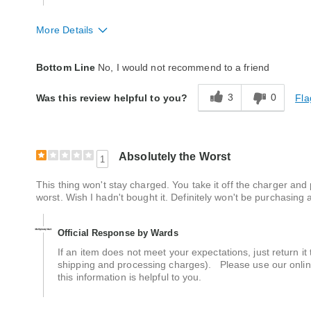
More Details
Quality
Poor
Bottom Line
No, I would not recommend to a friend
3
0
Fla
Was this review helpful to you?
Absolutely the Worst
1
This thing won't stay charged. You take it off the charger and
worst. Wish I hadn't bought it. Definitely won't be purchasing
Official Response by Wards
If an item does not meet your expectations, just return i
shipping and processing charges). Please use our online
this information is helpful to you.