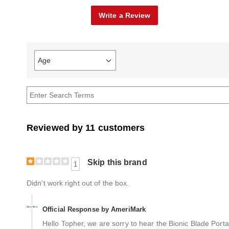
Write a Review
Age
Filter
reviews
by
Age
Reviewed by 11 customers
Skip this brand
1
Didn't work right out of the box.
Official Response by AmeriMark
Hello Topher, we are sorry to hear the Bionic Blade Porta