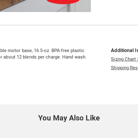
Go to slide 5
Go to slide 6
Go to slide 7
Go to slide 8
Additional 
le motor base, 16.5-oz. BPA-free plastic
for about 12 blends per charge. Hand wash.
Sizing Chart
Shipping Res
You May Also Like