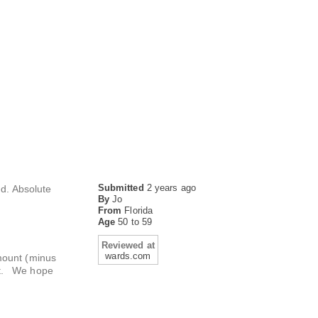
Submitted
2 years ago
nd. Absolute
By
Jo
From
Florida
Age
50 to 59
Reviewed at
wards.com
amount (minus
est. We hope