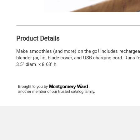
Go to slide 1
Go to slide 2
Go to slide 3
Go to slide 4
Additional
Product Details
Information
Make smoothies (and more) on the go! Includes rechargeab
blender jar, lid, blade cover, and USB charging cord. Runs 
3.5" diam. x 8.63" h.