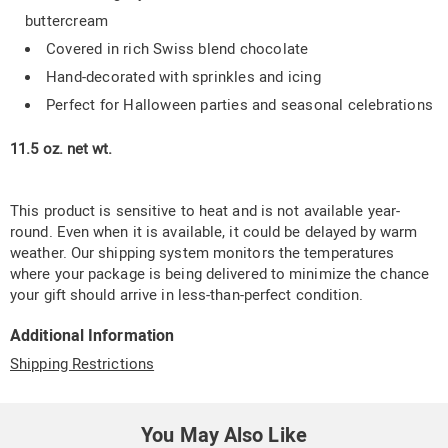
buttercream
Covered in rich Swiss blend chocolate
Hand-decorated with sprinkles and icing
Perfect for Halloween parties and seasonal celebrations
11.5 oz. net wt.
This product is sensitive to heat and is not available year-
round. Even when it is available, it could be delayed by warm
weather. Our shipping system monitors the temperatures
where your package is being delivered to minimize the chance
your gift should arrive in less-than-perfect condition.
Additional Information
Shipping Restrictions
You May Also Like