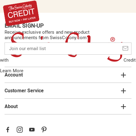
EMAIL SIGN-UP
Receive exclusive offers and new product
announcements from SwissColony.com
Join
our
email
with
Credit
list
Learn More
Account
Customer Service
About