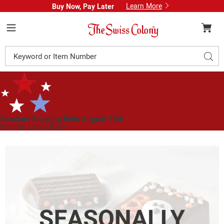
Learn More
Buy Now, Pay Later
Swiss
Colony
Menu
Search
Sear
Catalog
Standard Shipping Ends August 25th
Plan for Labor Day—
We’ve Got You Covered!
See Shipping Deadlines
Images
Boo
Torte,