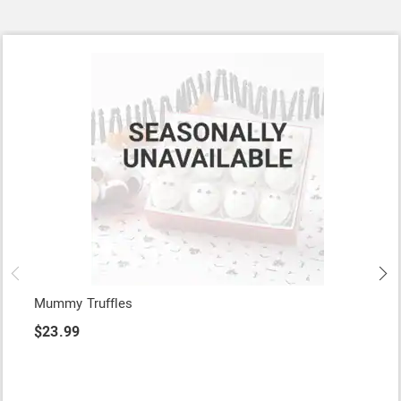
Mummy Truffles
$23.99