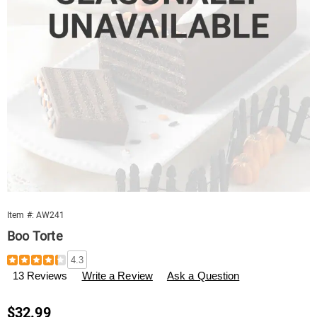
Item #:
AW241
Boo Torte
Details
https://www.swisscolony.com/p/boo-
4.3
torte-
13 Reviews
Write a Review
Ask a Question
000241.html
Sale
$32.99