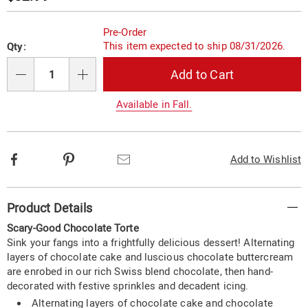
Price
Personalization
Pick
Pre-Order
options
'n
This item expected to ship 08/31/2026.
Qty:
Choose
Add to Cart
options
Qty
Available in Fall.
Facebook
Pinterest
Email
Add to Wishlist
Additional
Product Details
Information
Scary-Good Chocolate Torte
Sink your fangs into a frightfully delicious dessert! Alternating
layers of chocolate cake and luscious chocolate buttercream
are enrobed in our rich Swiss blend chocolate, then hand-
decorated with festive sprinkles and decadent icing.
Alternating layers of chocolate cake and chocolate