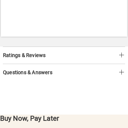
Ratings & Reviews
Questions & Answers
Buy Now, Pay Later