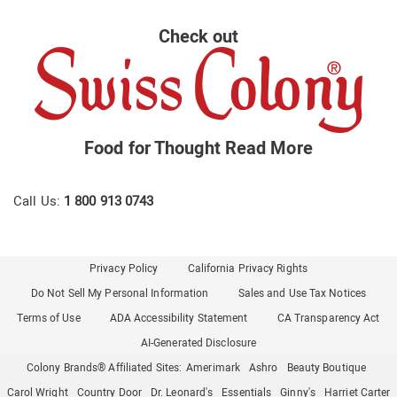
Check out
Food for Thought
Read More
Call Us:
1 800 913 0743
Privacy Policy
California Privacy Rights
Do Not Sell My Personal Information
Sales and Use Tax Notices
Terms of Use
ADA Accessibility Statement
CA Transparency Act
AI-Generated Disclosure
Colony Brands® Affiliated Sites:
Amerimark
Ashro
Beauty Boutique
Carol Wright
Country Door
Dr. Leonard's
Essentials
Ginny's
Harriet Carter