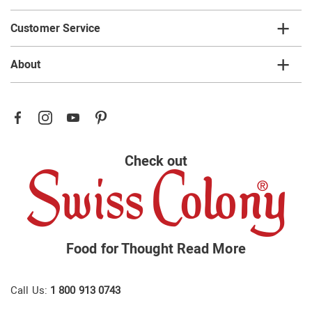
Customer Service
About
Check out
Food for Thought
Read More
Call Us:
1 800 913 0743