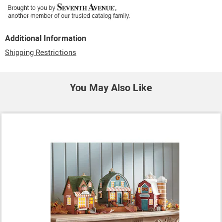
Additional Information
Shipping Restrictions
You May Also Like