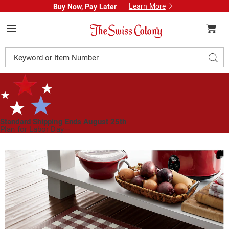
Learn More
Buy Now, Pay Later
Swiss
Colony
Menu
Search
Sear
Catalog
Standard Shipping Ends August 25th
Plan for Labor Day—
We’ve Got You Covered!
See Shipping Deadlines
Images
Buffalo
Check
Anti-
Fatigue
Mat,