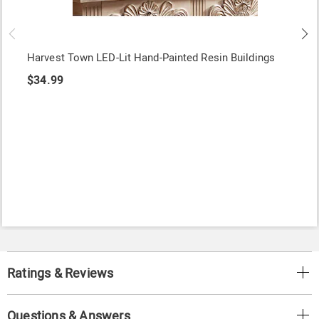
Harvest Town LED-Lit Hand-Painted Resin Buildings
$34.99
Ratings & Reviews
Questions & Answers