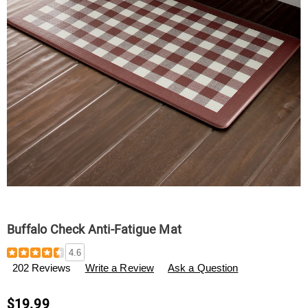
Buffalo Check Anti-Fatigue Mat
Details
https://www.swisscolony.com/p/buffalo-
4.6
check-
202 Reviews
Write a Review
Ask a Question
anti-
fatigue-
mat-
$19.99