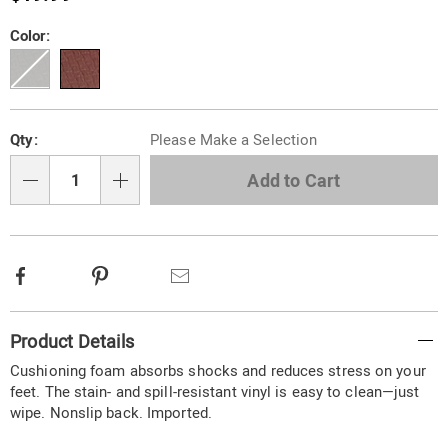
780327.html
Variations
Color:
Personalization
Pick
Qty:
Please Make a Selection
options
'n
Choose
Add to Cart
Qty
options
Facebook
Pinterest
Email
Additional
Product Details
Information
Cushioning foam absorbs shocks and reduces stress on your
feet. The stain- and spill-resistant vinyl is easy to clean—just
wipe. Nonslip back. Imported.