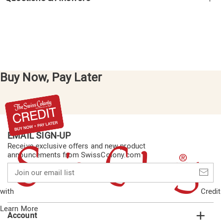
Buy Now, Pay Later
EMAIL SIGN-UP
Receive exclusive offers and new product
announcements from SwissColony.com
Join
our
email
with
Credit
list
Learn More
Account