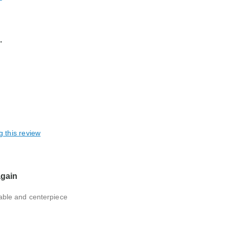
.
g this review
again
 table and centerpiece