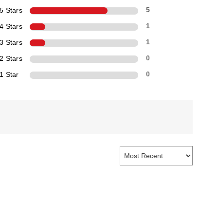
5 Stars
5
4 Stars
1
3 Stars
1
2 Stars
0
1 Star
0