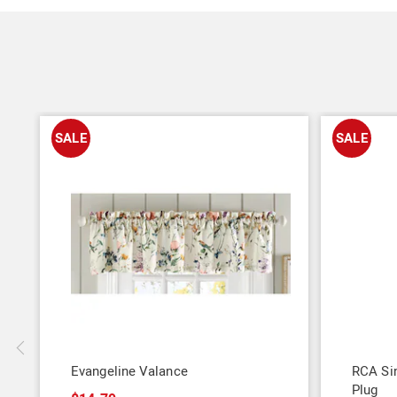
SALE
SALE
Evangeline Valance
RCA Sin
Plug