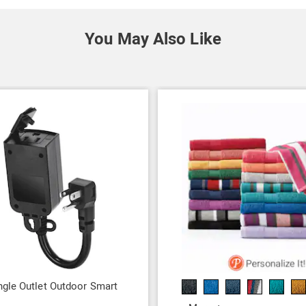
You May Also Like
gle Outlet Outdoor Smart