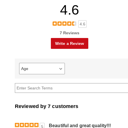
4.6
4.6
7 Reviews
Write a Review
Age
Filter
reviews
by
Age
Reviewed by 7 customers
Beautiful and great quality!!!
5