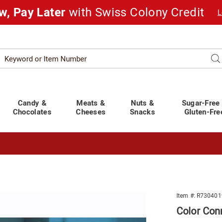
w, Pay Later
with Swiss Colony Credit
L
Search
Se
atalog
Candy &
Meats &
Nuts &
Sugar-Free
Chocolates
Cheeses
Snacks
Gluten-Fre
t You Covered!
See Shipping Deadlines
Item #:
R730401
Color Con