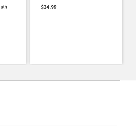
Bath
$34.99