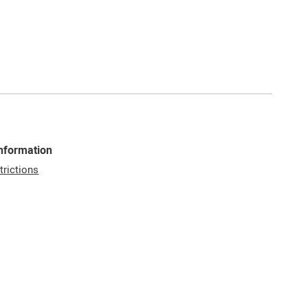
Information
trictions