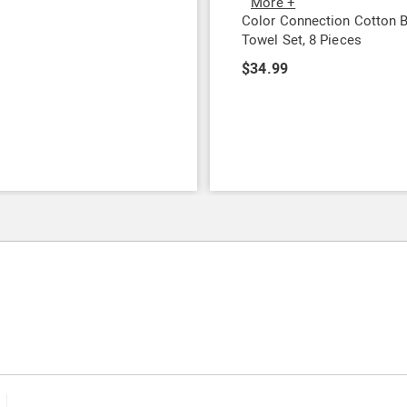
More +
9
Color Connection Cotton 
Towel Set, 8 Pieces
$34.99