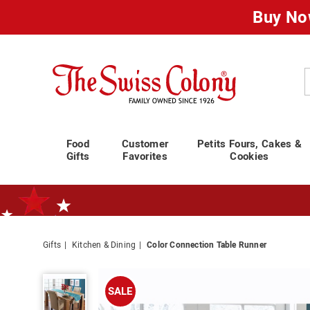
Buy No
Swiss
Colony
C
Food
Customer
Petits Fours, Cakes &
Gifts
Favorites
Cookies
Gifts
Kitchen & Dining
Color Connection Table Runner
Standard Shipping Ends August 25th
Plan for Labor Day—
We’ve Go
Color
Connection
SALE
Table