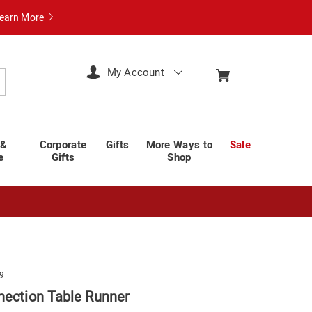
earn More
My Account
arch
 &
Corporate
Gifts
More Ways to
Sale
e
Gifts
Shop
9
nection Table Runner