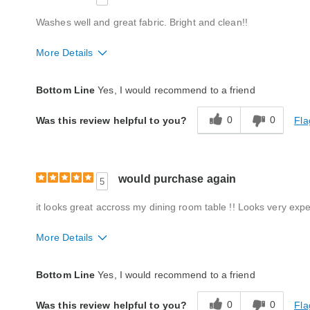
Washes well and great fabric. Bright and clean!!
More Details
Quality
Excellent
Bottom Line
Yes, I would recommend to a friend
0
0
Fla
Was this review helpful to you?
would purchase again
5
it looks great accross my dining room table !! Looks very expe
More Details
Quality
Excellent
Bottom Line
Yes, I would recommend to a friend
0
0
Fla
Was this review helpful to you?