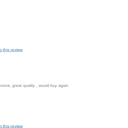
g this review
nsive, great quality , would buy again
g this review