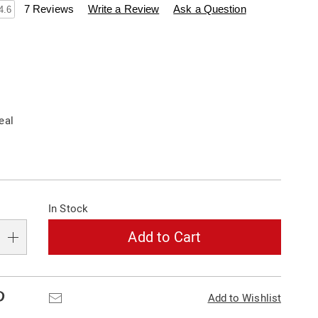
swisscolony.com/p/color-
7 Reviews
Write a Review
Ask a Question
4.6
ions
eal
alization
In Stock
s
e
Add to Cart
s
Pinterest
Email
Add to Wishlist