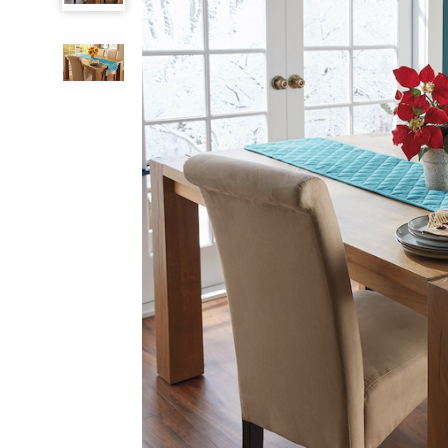
Runner,
Deep
Teal