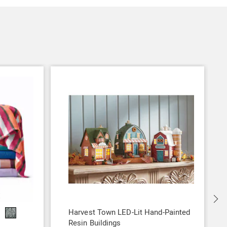
S
Harvest Town LED-Lit Hand-Painted
Resin Buildings