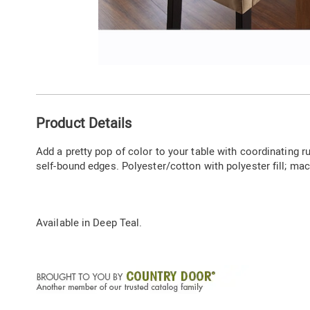
Go to slide 1
Additional
Product Details
Information
Add a pretty pop of color to your table with coordinating 
self-bound edges. Polyester/cotton with polyester fill; mac
Available in
Deep Teal
.