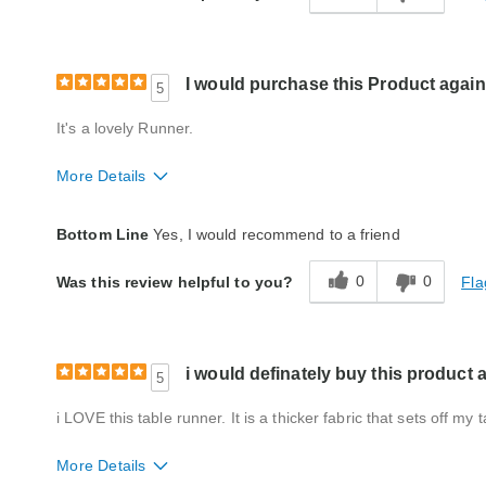
I would purchase this Product again
5
It's a lovely Runner.
More Details
Quality
Excellent
Bottom Line
Yes, I would recommend to a friend
0
0
Fla
Was this review helpful to you?
i would definately buy this product 
5
i LOVE this table runner. It is a thicker fabric that sets off my
More Details