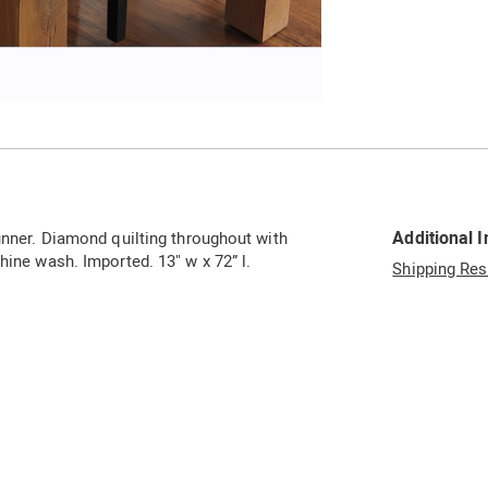
Go to slide 2
Additional 
runner. Diamond quilting throughout with
hine wash. Imported. 13" w x 72” l.
Shipping Res