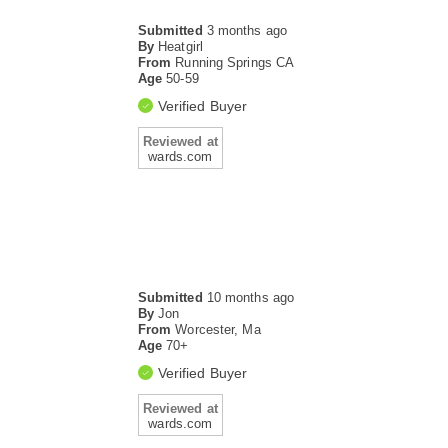
Submitted
3 months ago
By
Heatgirl
From
Running Springs CA
Age
50-59
Verified Buyer
Reviewed at
wards.com
Submitted
10 months ago
By
Jon
From
Worcester, Ma
Age
70+
Verified Buyer
Reviewed at
wards.com