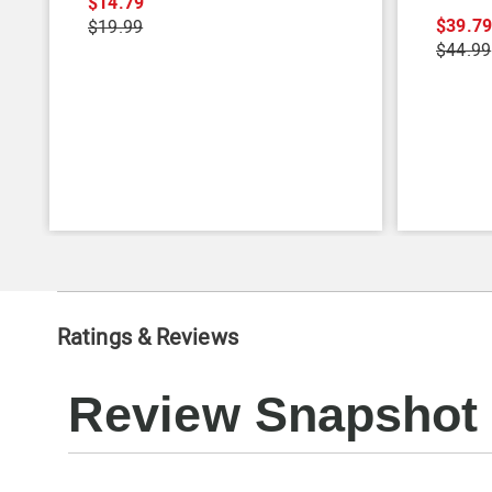
$14.79
$39.7
$19.99
$44.99
Ratings & Reviews
Review Snapshot