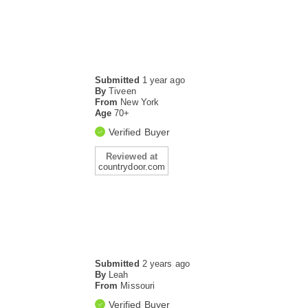
Submitted
1 year ago
By
Tiveen
From
New York
Age
70+
Verified Buyer
Reviewed at
countrydoor.com
Submitted
2 years ago
By
Leah
From
Missouri
Verified Buyer