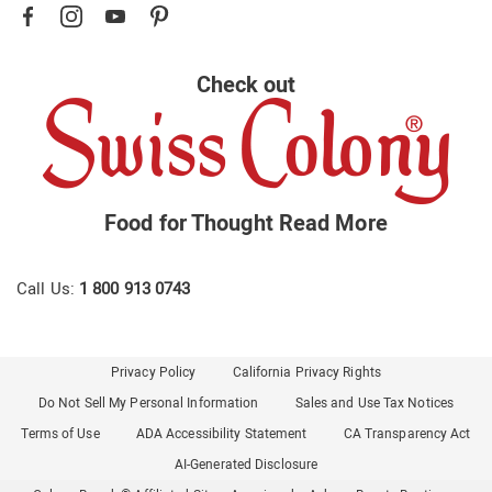
Check out
Food for Thought
Read More
Call Us:
1 800 913 0743
Privacy Policy
California Privacy Rights
Do Not Sell My Personal Information
Sales and Use Tax Notices
Terms of Use
ADA Accessibility Statement
CA Transparency Act
AI-Generated Disclosure