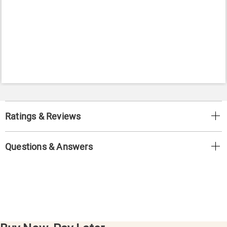
Ratings & Reviews
Questions & Answers