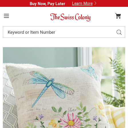
Learn More
Buy Now, Pay Later
Swiss
Colony
Menu
Search
Sear
Catalog
Dragonfly
D
Floral
F
Accent
A
Pillow,
P