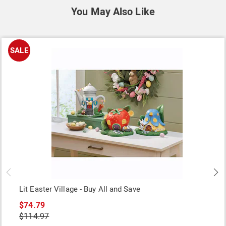
You May Also Like
SALE
Lit Easter Village - Buy All and Save
$74.79
$114.97