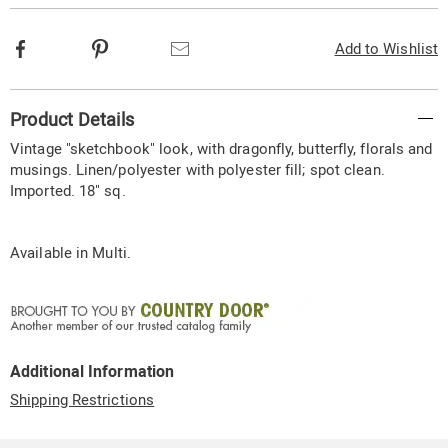
Facebook
Pinterest
Email
Add to Wishlist
Additional
Product Details
Information
Vintage "sketchbook" look, with dragonfly, butterfly, florals and
musings. Linen/polyester with polyester fill; spot clean.
Imported. 18" sq.
Available in
Multi
.
Additional Information
Shipping Restrictions