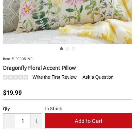
Go to slide 1
Go to slide 2
Go to slide 3
Item #:
R9305193
Dragonfly Floral Accent Pillow
Details
https://www.swisscolony.com/p/dragonfly-
Write the First Review
Ask a Question
floral-
accent-
Sale
$19.99
pillow-
305193.html
Price
Personalization
Pick
Qty:
In Stock
options
'n
Choose
Add to Cart
Qty
options