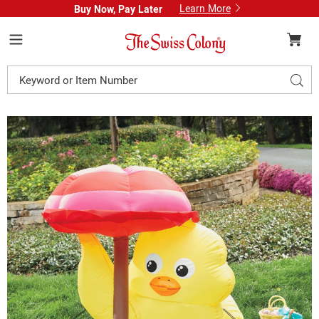
Learn More
Buy Now, Pay Later
Swiss
Colony
Menu
Search
Sear
Catalog
Images
Easter
Chick
Inflatable,