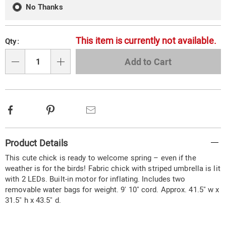
No Thanks
This item is currently not available.
Qty:
Add to Cart
Qty
Facebook
Pinterest
Email
Additional
Product Details
Information
This cute chick is ready to welcome spring – even if the
weather is for the birds! Fabric chick with striped umbrella is lit
with 2 LEDs. Built-in motor for inflating. Includes two
removable water bags for weight. 9' 10" cord. Approx. 41.5" w x
31.5" h x 43.5" d.