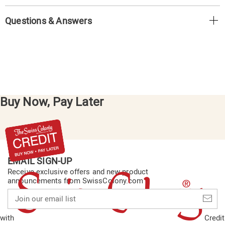
Questions & Answers
Buy Now, Pay Later
EMAIL SIGN-UP
Receive exclusive offers and new product
announcements from SwissColony.com
Join
our
email
with
Credit
list