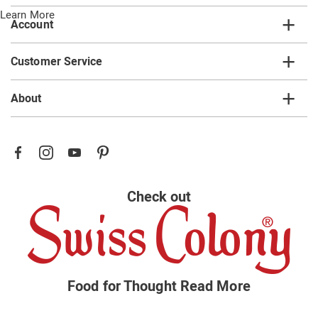
Learn More
Account
Customer Service
About
Check out
Food for Thought
Read More