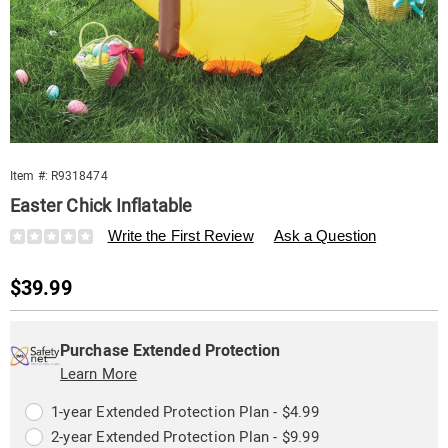
Item #:
R9318474
Easter Chick Inflatable
Details
https://www.swisscolony.com/p/easter-
Write the First Review
Ask a Question
chick-
inflatable-
Sale
$39.99
318474.html
Price
Personalization
Pick
Extended
options
'n
Service
Purchase Extended Protection
Choose
Learn More
Plan
options
Options
1-year Extended Protection Plan - $4.99
2-year Extended Protection Plan - $9.99