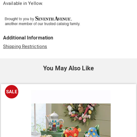
Available in
Yellow
.
Additional Information
Shipping Restrictions
You May Also Like
SALE