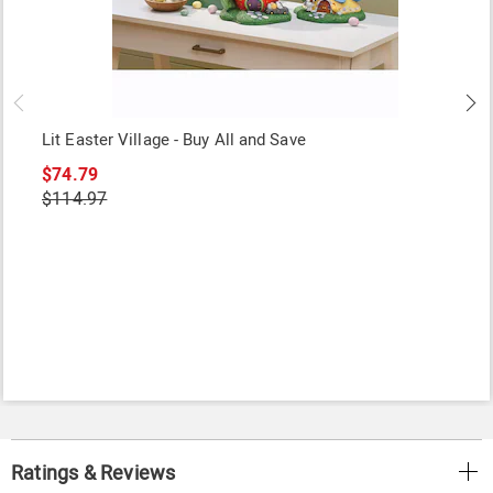
Lit Easter Village - Buy All and Save
$74.79
$114.97
Ratings & Reviews