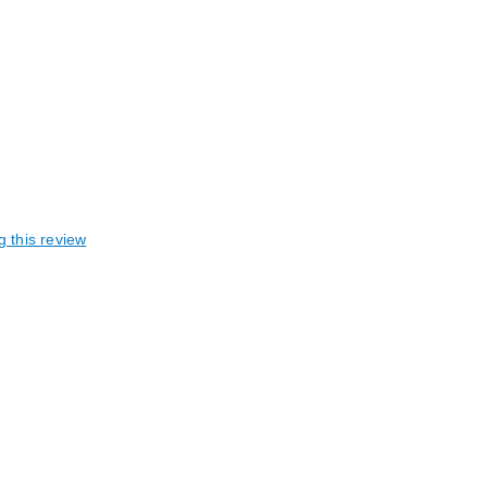
g this review