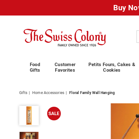
Buy No
Swiss
Colony
C
Food
Customer
Petits Fours, Cakes &
Gifts
Favorites
Cookies
Gifts
Home Accessories
Floral Family Wall Hanging
Floral
Family
SALE
Wall
Hanging,