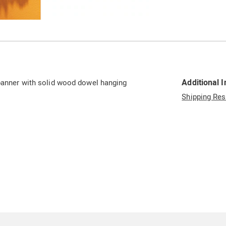
Go to slide 2
Additional 
 banner with solid wood dowel hanging
Shipping Res