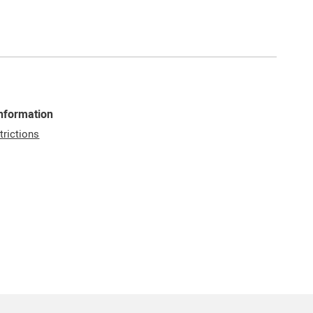
Information
trictions