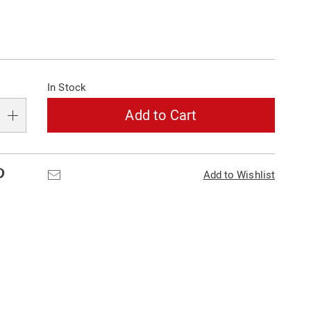
alization
In Stock
s
e
Add to Cart
s
Pinterest
Email
Add to Wishlist