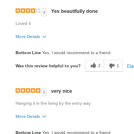
Yes beautifully done
4
Loved it
More Details
Quality
Fair
Bottom Line
Yes, I would recommend to a friend
2
1
Fla
Was this review helpful to you?
very nice
5
Hanging it in the living by the entry way
More Details
Quality
Excellent
Bottom Line
Yes, I would recommend to a friend