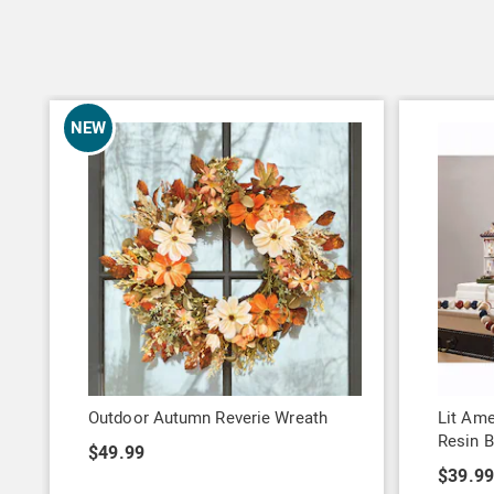
NEW
Outdoor Autumn Reverie Wreath
Lit Ame
Resin B
$49.99
$39.9