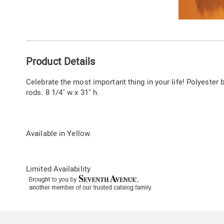
Go to slide 1
Additional
Product Details
Information
Celebrate the most important thing in your life! Polyester
rods. 8 1/4" w x 31" h.
Available in
Yellow
.
Limited Availability