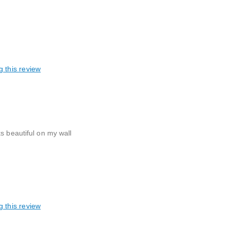
g this review
s beautiful on my wall
g this review