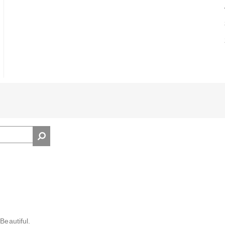
Beautiful.