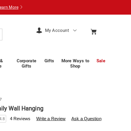
earn More
My Account
arch
 &
Corporate
Gifts
More Ways to
Sale
e
Gifts
Shop
7
mily Wall Hanging
wisscolony.com/p/floral-
4 Reviews
Write a Review
Ask a Question
4.8