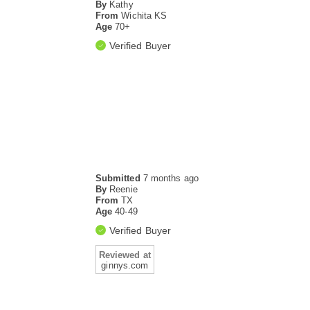
By
Kathy
From
Wichita KS
Age
70+
Verified Buyer
Submitted
7 months ago
By
Reenie
From
TX
Age
40-49
Verified Buyer
Reviewed at
ginnys.com