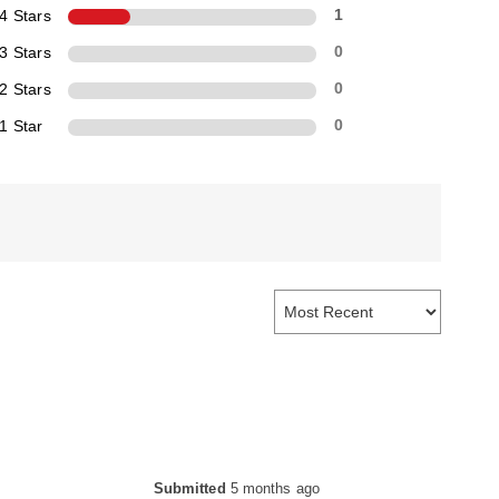
4 Stars
1
3 Stars
0
2 Stars
0
1 Star
0
Submitted
5 months ago