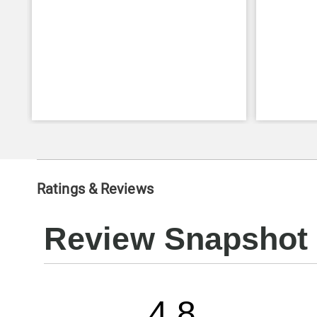
Ratings & Reviews
Review Snapshot
4.8