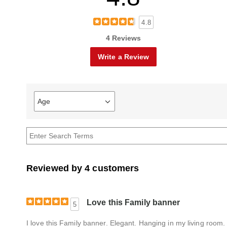
4.8
4 Reviews
Write a Review
Age
Filter
reviews
by
Age
Reviewed by 4 customers
Love this Family banner
5
I love this Family banner. Elegant. Hanging in my living room. 