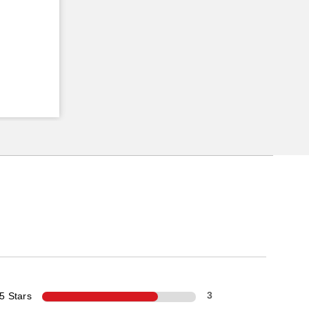
5 Stars
3