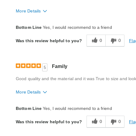
More Details
Quality
Excellent
Bottom Line
Yes, I would recommend to a friend
0
0
Fla
Was this review helpful to you?
Family
5
Good quality and the material and it was True to size and look
More Details
Quality
Excellent
Bottom Line
Yes, I would recommend to a friend
0
0
Fla
Was this review helpful to you?