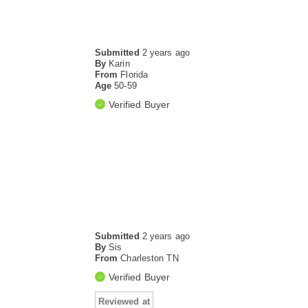
Submitted
2 years ago
By
Karin
From
Florida
Age
50-59
Verified Buyer
Submitted
2 years ago
By
Sis
From
Charleston TN
Verified Buyer
Reviewed at