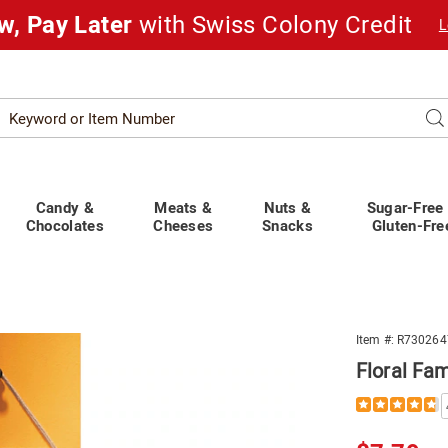
w, Pay Later
with Swiss Colony Credit
L
Search
Se
atalog
Candy &
Meats &
Nuts &
Sugar-Free
Chocolates
Cheeses
Snacks
Gluten-Fre
Item #:
R730264
Floral Fa
Details
https://www.s
family-
wall-