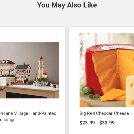
You May Also Like
ricana Village Hand-Painted
Big Red Cheddar Cheese
uildings
$23.99 - $33.99
9