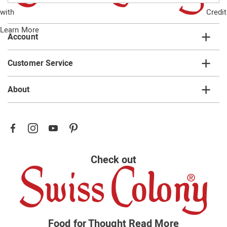
email
with
Credit
list
Learn More
Account
Customer Service
About
Check out
Food for Thought
Read More