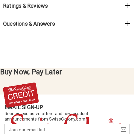
Ratings & Reviews
Questions & Answers
Buy Now, Pay Later
EMAIL SIGN-UP
Receive exclusive offers and new product
announcements from SwissColony.com
Join
our