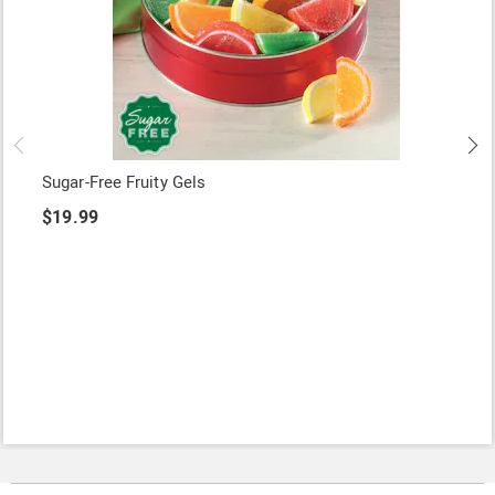
Sugar-Free Fruity Gels
$19.99