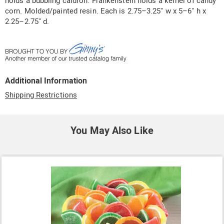
holds a bubbling caldron. Frankenstein holds a kernel of candy
corn. Molded/painted resin. Each is 2.75–3.25" w x 5–6" h x
2.25–2.75" d.
Additional Information
Shipping Restrictions
You May Also Like