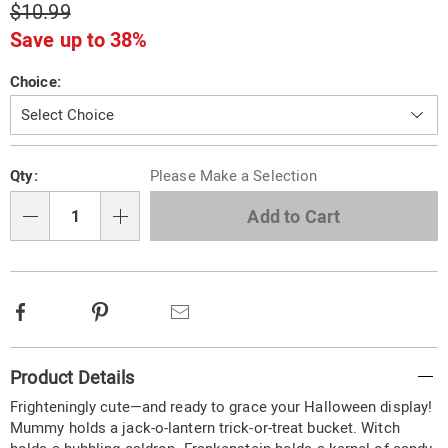
$10.99
Save up to 38%
Variations
Choice:
Personalization
Pick
Qty:
Please Make a Selection
options
'n
Choose
Add to Cart
Qty
options
Facebook
Pinterest
Email
Additional
Product Details
Information
Frighteningly cute—and ready to grace your Halloween display!
Mummy holds a jack-o-lantern trick-or-treat bucket. Witch