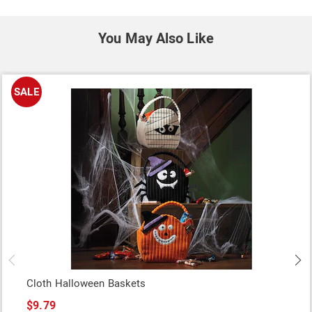
You May Also Like
SALE
Cloth Halloween Baskets
$9.79