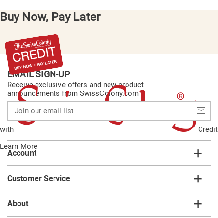
Buy Now, Pay Later
EMAIL SIGN-UP
Receive exclusive offers and new product
announcements from SwissColony.com
Join
our
email
with
Credit
list
Learn More
Account
Customer Service
About