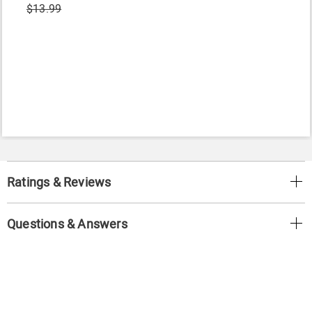
$13.99
Ratings & Reviews
Questions & Answers