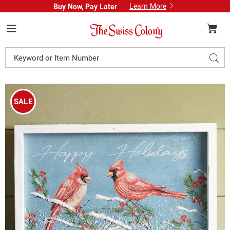
Learn More
Buy Now, Pay Later
Swiss
Colony
Menu
Search
Sear
Catalog
Images
Happy
Holidays
SALE
Wall
Art,