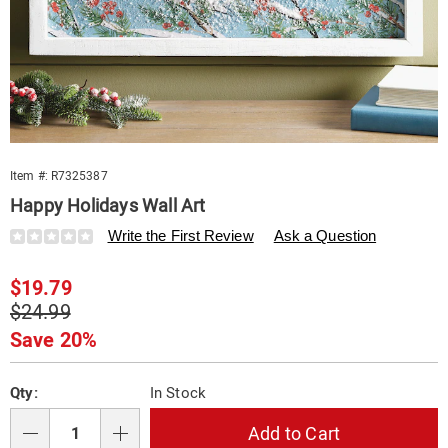
Item #:
R7325387
Happy Holidays Wall Art
Details
https://www.swisscolony.com/p/happy-
Write the First Review
Ask a Question
holidays-
wall-
Sale
$19.79
art-
325387.html
Price
Original
$24.99
Price
Save 20%
Personalization
Pick
Qty:
In Stock
options
'n
Choose
Add to Cart
Qty