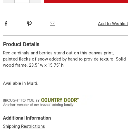
options
Facebook
Pinterest
Email
Add to Wishlist
Additional
Product Details
Information
Red cardinals and berries stand out on this canvas print,
painted flecks of snow added by hand to provide texture. Solid
wood frame. 23.5" w x 15.75" h.
Available in
Multi
.
Additional Information
Shipping Restrictions