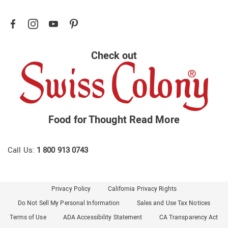
Check out
Food for Thought
Read More
Call Us:
1 800 913 0743
Privacy Policy
California Privacy Rights
Do Not Sell My Personal Information
Sales and Use Tax Notices
Terms of Use
ADA Accessibility Statement
CA Transparency Act