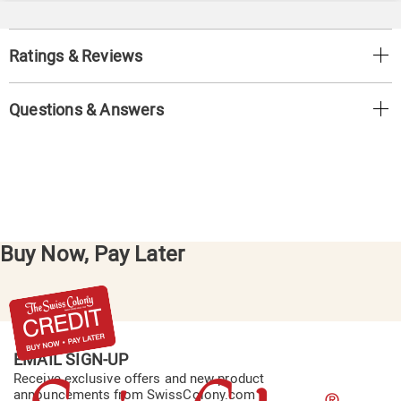
Ratings & Reviews
Questions & Answers
Buy Now, Pay Later
EMAIL SIGN-UP
Receive exclusive offers and new product
announcements from SwissColony.com