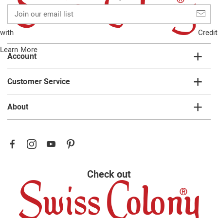
Join
our
email
with
Credit
list
Learn More
Account
Customer Service
About
Check out