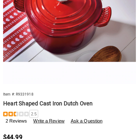
Item #:
R9331918
Heart Shaped Cast Iron Dutch Oven
Details
https://www.swisscolony.com/p/heart-
2.5
shaped-
2 Reviews
Write a Review
Ask a Question
cast-
iron-
dutch-
Sale
$44.99