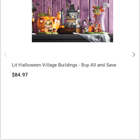
Lit Halloween Village Buildings - Buy All and Save
$84.97