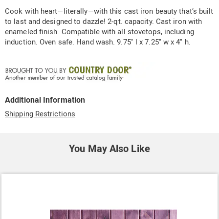
Information
Cook with heart—literally—with this cast iron beauty that’s built
to last and designed to dazzle! 2-qt. capacity. Cast iron with
enameled finish. Compatible with all stovetops, including
induction. Oven safe. Hand wash. 9.75" l x 7.25" w x 4" h.
Additional Information
Shipping Restrictions
You May Also Like