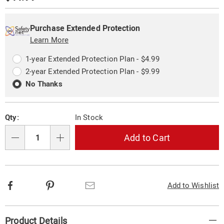
oven-
Price
331918.html
Personalization
Pick
Extended
options
'n
Service
Purchase Extended Protection
Choose
Learn More
Plan
options
Options
1-year Extended Protection Plan - $4.99
2-year Extended Protection Plan - $9.99
No Thanks
Qty:
In Stock
Add to Cart
Qty
Facebook
Pinterest
Email
Add to Wishlist
Additional
Product Details