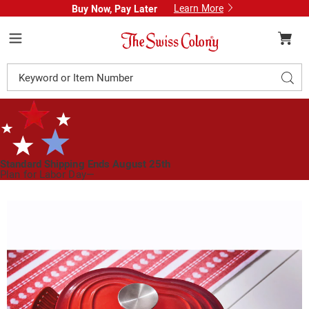
Learn More
Buy Now, Pay Later
Swiss
Colony
Menu
Search
Sear
Catalog
Standard Shipping Ends August 25th
Plan for Labor Day—
We’ve Got You Covered!
See Shipping Deadlines
Images
Heart
Shaped
Cast
Iron
Dutch
Oven,