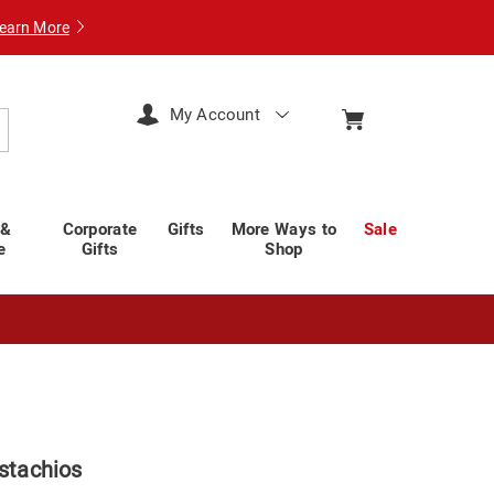
earn More
My Account
arch
 &
Corporate
Gifts
More Ways to
Sale
e
Gifts
Shop
istachios