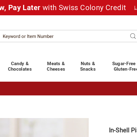
w, Pay Later
with Swiss Colony Credit
L
Search
Se
atalog
Candy &
Meats &
Nuts &
Sugar-Free
Chocolates
Cheeses
Snacks
Gluten-Fre
t You Covered!
See Shipping Deadlines
In-Shell P
ios,