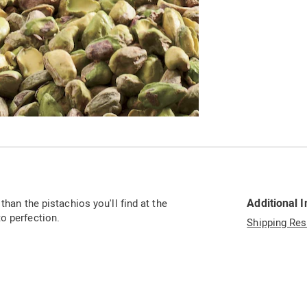
Additional 
than the pistachios you'll find at the
o perfection.
Shipping Res