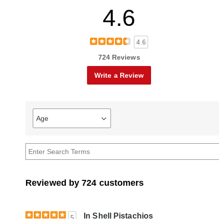
4.6
4.6
724 Reviews
Write a Review
Age
Filter
reviews
by
Age
Reviewed by 724 customers
In Shell Pistachios
5