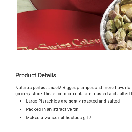
Additional
Product Details
Information
Nature's perfect snack! Bigger, plumper, and more flavorful 
grocery store, these premium nuts are roasted and salted t
Large Pistachios are gently roasted and salted
Packed in an attractive tin
Makes a wonderful hostess gift!