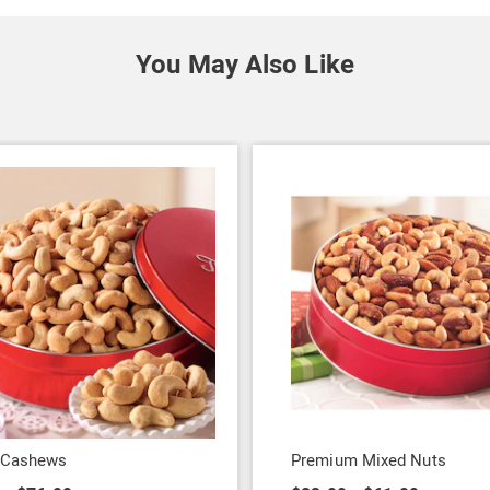
You May Also Like
 Cashews
Premium Mixed Nuts