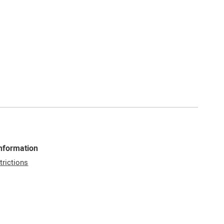
Information
trictions