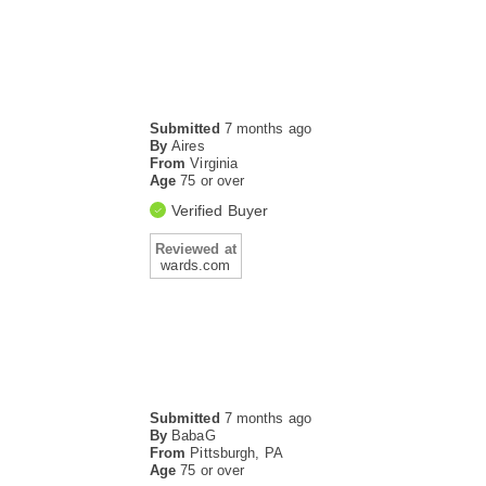
Submitted
7 months ago
By
Aires
From
Virginia
Age
75 or over
Verified Buyer
Reviewed at
wards.com
Submitted
7 months ago
By
BabaG
From
Pittsburgh, PA
Age
75 or over