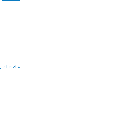
g this review