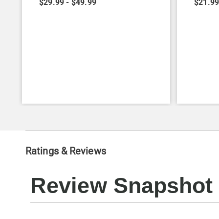
$29.99 - $49.99
$21.99
Ratings & Reviews
Review Snapshot