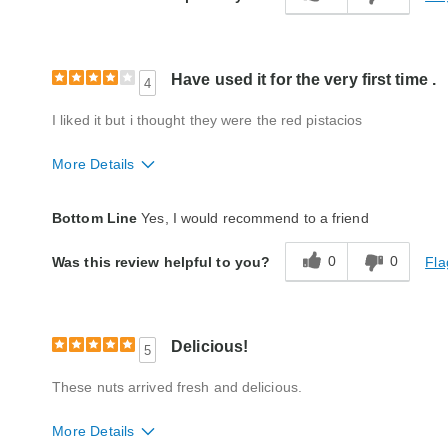
Product Likes
Great gift
Bought As A Gift
Yes
Reaction of Recipient
Loved It
Have used it for the very first time .
4
I liked it but i thought they were the red pistacios
More Details
Quality
Good
Bottom Line
Yes, I would recommend to a friend
Packaging
Good
0
0
Fla
Was this review helpful to you?
Product Likes
Favorite treat
Bought As A Gift
No
Reaction of Recipient
Liked It
Delicious!
5
These nuts arrived fresh and delicious.
More Details