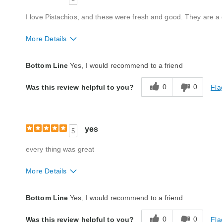
I love Pistachios, and these were fresh and good. They are a
More Details
Quality
Excellent
Bottom Line
Yes, I would recommend to a friend
Packaging
Excellent
0
0
Fla
Was this review helpful to you?
Product Likes
Favorite treat, Good value
Bought As A Gift
No
Reaction of Recipient
Loved It
yes
5
every thing was great
More Details
Quality
Excellent
Bottom Line
Yes, I would recommend to a friend
Packaging
Excellent
0
0
Fla
Was this review helpful to you?