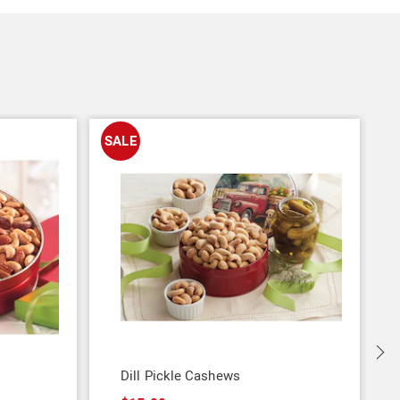
SALE
Dill Pickle Cashews