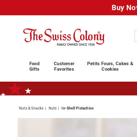
Buy No
Swiss
Colony
C
Food
Customer
Petits Fours, Cakes &
Gifts
Favorites
Cookies
Nuts & Snacks
Nuts
In-Shell Pistachios
Standard Shipping Ends August 25th
Plan for Labor Day—
We’ve Go
Images
In-
Shell
Pistach