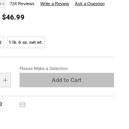
swisscolony.com/p/in-
724 Reviews
Write a Review
Ask a Question
4.6
- $46.99
ions
t.
1 lb. 6 oz. net wt.
alization
Please Make a Selection
s
e
Add to Cart
s
Pinterest
Email