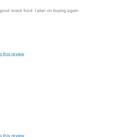
 good snack food. I plan on buying again.
g this review
g this review