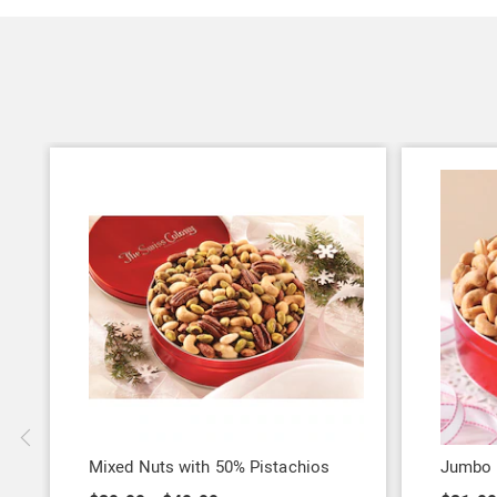
Mixed Nuts with 50% Pistachios
Jumbo