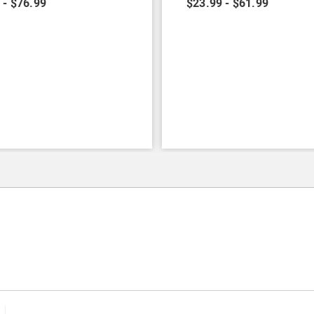
 - $76.99
$23.99 - $61.99