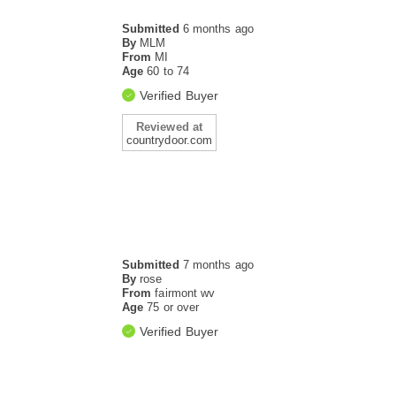
Submitted
6 months ago
By
MLM
From
MI
Age
60 to 74
Verified Buyer
Reviewed at
countrydoor.com
Submitted
7 months ago
By
rose
From
fairmont wv
Age
75 or over
Verified Buyer