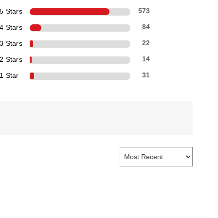
5 Stars
573
4 Stars
84
3 Stars
22
2 Stars
14
1 Star
31