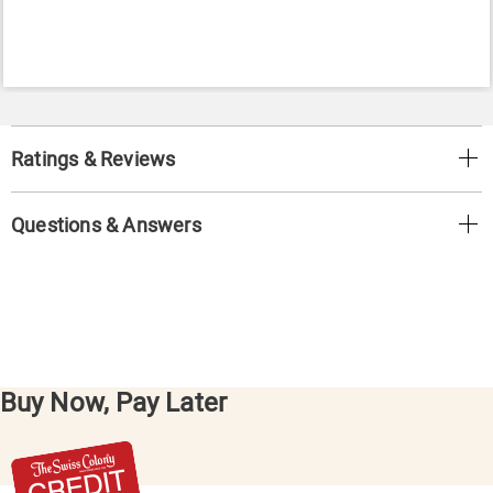
Ratings & Reviews
Questions & Answers
Buy Now, Pay Later