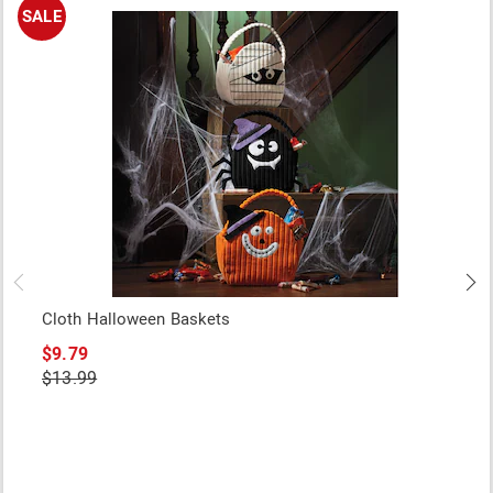
SALE
Cloth Halloween Baskets
$9.79
$13.99