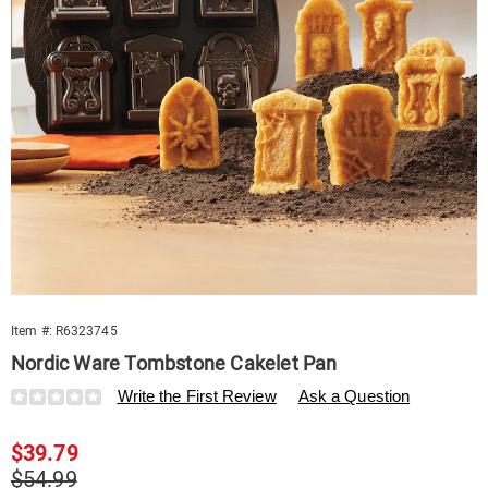
Item #:
R6323745
Nordic Ware Tombstone Cakelet Pan
Details
https://www.swisscolony.com/p/nordic-
Write the First Review
Ask a Question
ware-
tombstone-
Sale
$39.79
cakelet-
pan-
Price
Original
$54.99