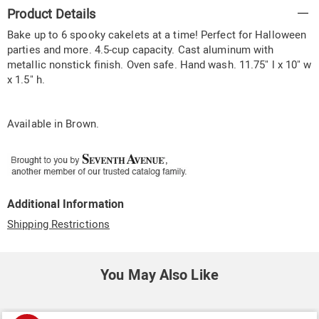
Additional
Product Details
Information
Bake up to 6 spooky cakelets at a time! Perfect for Halloween
parties and more. 4.5-cup capacity. Cast aluminum with
metallic nonstick finish. Oven safe. Hand wash. 11.75" l x 10" w
x 1.5" h.
Available in
Brown
.
Additional Information
Shipping Restrictions
You May Also Like