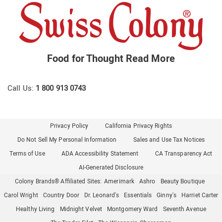
Food for Thought
Read More
Call Us:
1 800 913 0743
Privacy Policy
California Privacy Rights
Do Not Sell My Personal Information
Sales and Use Tax Notices
Terms of Use
ADA Accessibility Statement
CA Transparency Act
AI-Generated Disclosure
Colony Brands® Affiliated Sites:
Amerimark
Ashro
Beauty Boutique
Carol Wright
Country Door
Dr. Leonard's
Essentials
Ginny's
Harriet Carter
Healthy Living
Midnight Velvet
Montgomery Ward
Seventh Avenue