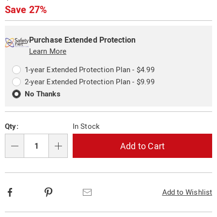
323745.html
Price
Save 27%
Personalization
Pick
Extended
options
'n
Service
Purchase Extended Protection
Choose
Learn More
Plan
options
Options
1-year Extended Protection Plan - $4.99
2-year Extended Protection Plan - $9.99
No Thanks
Qty:
In Stock
Add to Cart
Qty
Facebook
Pinterest
Email
Add to Wishlist