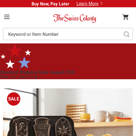
Learn More
Buy Now, Pay Later
Swiss
Colony
Menu
Search
Sear
Catalog
Standard Shipping Ends August 25th
Plan for Labor Day—
We’ve Got You Covered!
See Shipping Deadlines
Images
Nordic
Ware
SALE
Tombstone
Cakelet
Pan,