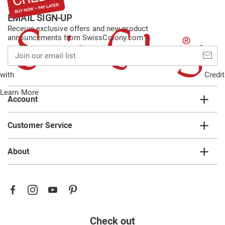
EMAIL SIGN-UP
Receive exclusive offers and new product
announcements from SwissColony.com
Join
our
email
with
Credit
list
Learn More
Account
Customer Service
About
Check out