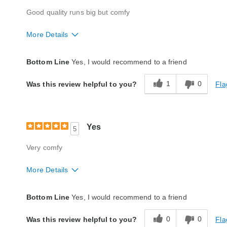
Good quality runs big but comfy
More Details
Quality
Excellent
Bottom Line
Yes, I would recommend to a friend
1
0
Fla
Was this review helpful to you?
Yes
5
Very comfy
More Details
Quality
Excellent
Bottom Line
Yes, I would recommend to a friend
0
0
Fla
Was this review helpful to you?