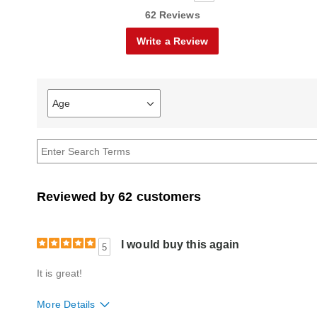
62 Reviews
Write a Review
Age
Filter
reviews
by
Age
Reviewed by 62 customers
I would buy this again
5
It is great!
More Details