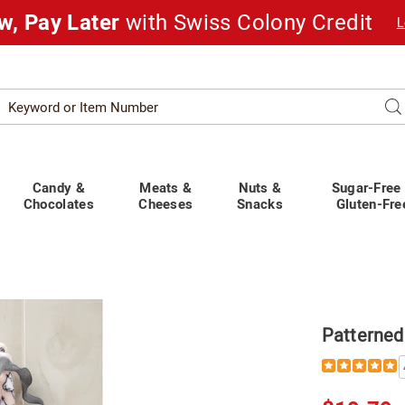
w, Pay Later
with Swiss Colony Credit
L
Search
Se
atalog
Candy &
Meats &
Nuts &
Sugar-Free
Chocolates
Cheeses
Snacks
Gluten-Fre
ed
Patterned
Details
https://www.
pj-
pant-