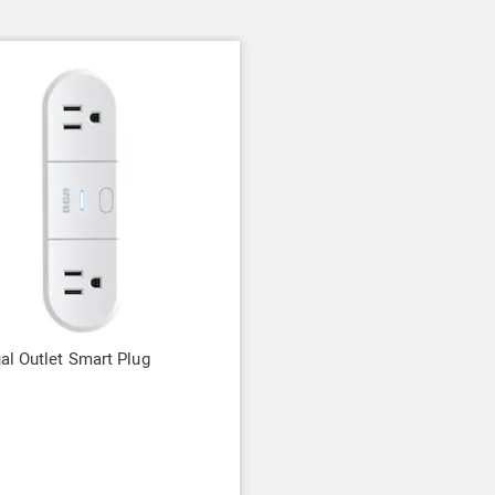
l Outlet Smart Plug
9