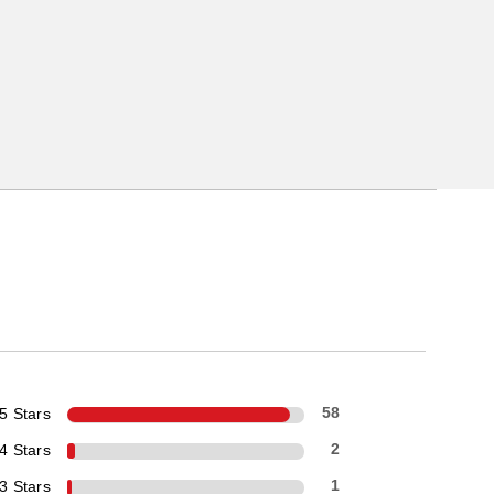
5 Stars
58
4 Stars
2
3 Stars
1