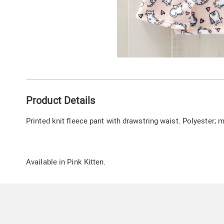
Additional
Product Details
Information
Printed knit fleece pant with drawstring waist. Polyester;
Available in
Pink Kitten
.