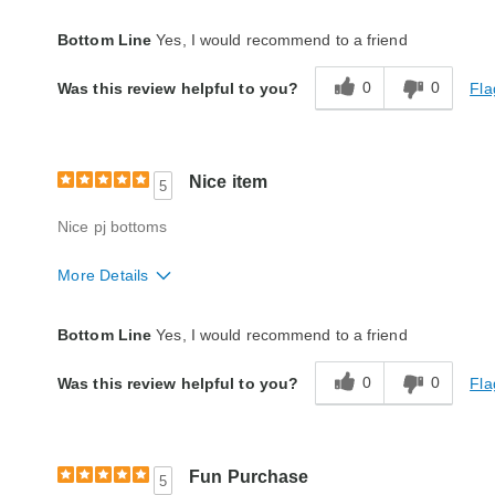
Quality
Excellent
Bottom Line
Yes, I would recommend to a friend
0
0
Fla
Was this review helpful to you?
Nice item
5
Nice pj bottoms
More Details
Quality
Excellent
Bottom Line
Yes, I would recommend to a friend
0
0
Fla
Was this review helpful to you?
Fun Purchase
5