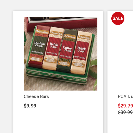
SALE
Cheese Bars
RCA Dua
$9.99
$29.7
$39.99