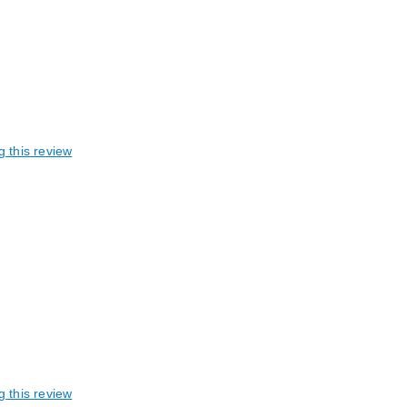
g this review
g this review