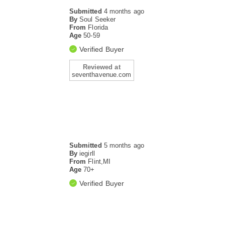
Submitted
4 months ago
By
Soul Seeker
From
Florida
Age
50-59
Verified Buyer
Reviewed at
seventhavenue.com
Submitted
5 months ago
By
iegirll
From
Flint,MI
Age
70+
Verified Buyer