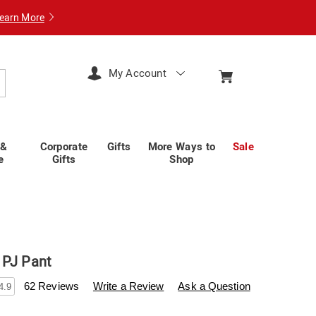
earn More
My Account
arch
 &
Corporate
Gifts
More Ways to
Sale
e
Gifts
Shop
 PJ Pant
swisscolony.com/p/patterned-
62 Reviews
Write a Review
Ask a Question
4.9