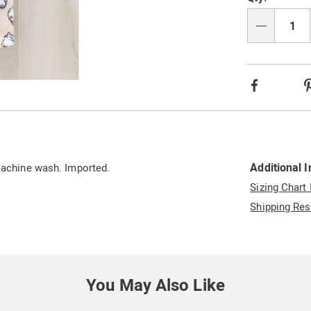
option
'n
Choos
Qty
option
Facebook
Additional 
 machine wash. Imported.
Sizing Chart
Shipping Res
You May Also Like