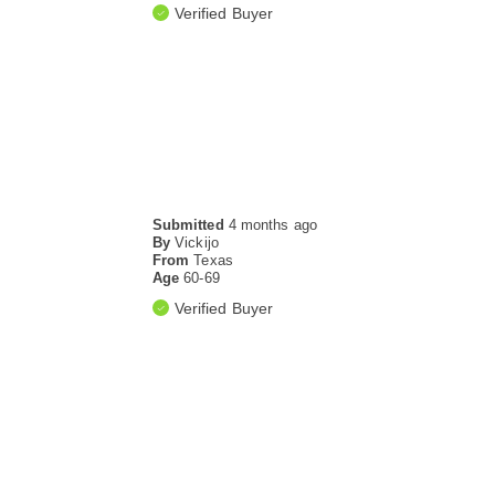
Verified Buyer
Submitted
4 months ago
By
Vickijo
From
Texas
Age
60-69
Verified Buyer