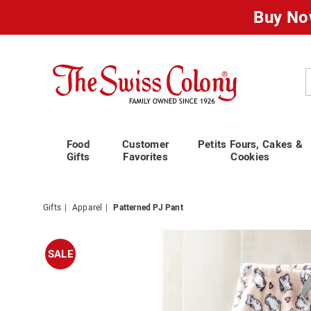
Buy No
Swiss
Colony
C
Food
Customer
Petits Fours, Cakes &
Gifts
Favorites
Cookies
Gifts
Apparel
Patterned PJ Pant
Images
Pattern
PJ
SALE
Pant,