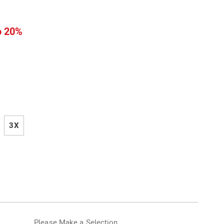
l
o 20%
ions
3X
alization
Please Make a Selection