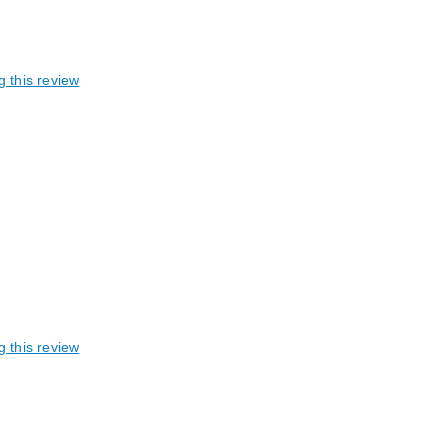
g this review
g this review