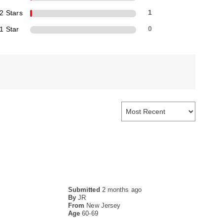
2 Stars
1
1 Star
0
Submitted
2 months ago
By
JR
From
New Jersey
Age
60-69