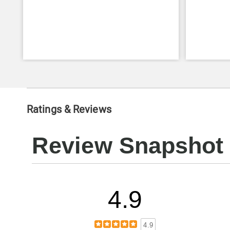
Ratings & Reviews
Review Snapshot
4.9
4.9