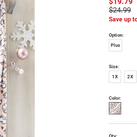
$19.79
R6305265.htm
$24.99
Save up t
Variat
Option:
Plus
Size:
1X
2X
Color:
Person
Pick
Qty: