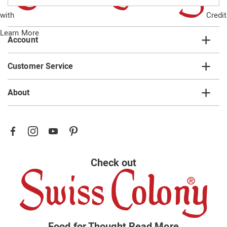
email
with
Credit
list
Learn More
Account
Customer Service
About
Check out
Food for Thought
Read More