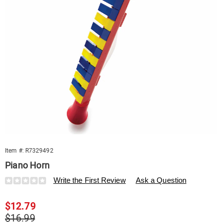
Item #:
R7329492
Piano Horn
Details
https://www.swisscolony.com/p/piano-
Write the First Review
Ask a Question
horn-
329492.html
Sale
$12.79
Price
Original
$16.99