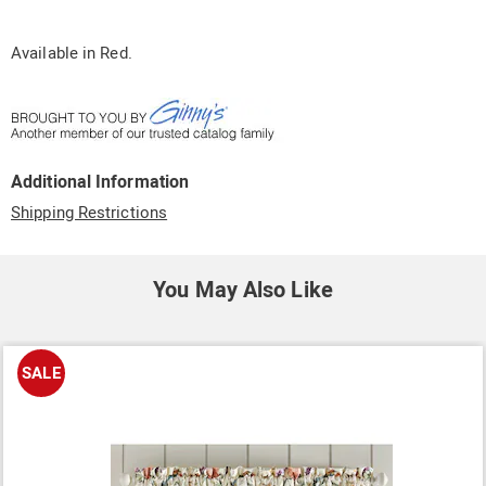
Available in
Red
.
Additional Information
Shipping Restrictions
You May Also Like
SALE