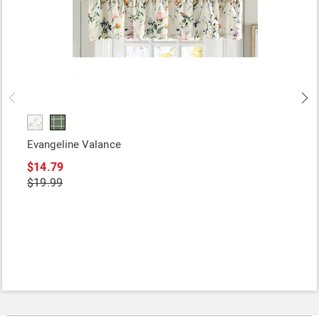
Evangeline Valance
$14.79
$19.99