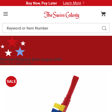
Learn More
Buy Now, Pay Later
Swiss
Colony
Menu
Search
Sear
Catalog
Standard Shipping Ends August 25th
Plan for Labor Day—
We’ve Got You Covered!
See Shipping Deadlines
Images
Piano
Horn,
SALE