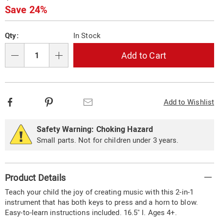
Price
Save 24%
Personalization
Pick
Qty:
In Stock
options
'n
Choose
Add to Cart
Qty
options
Facebook
Pinterest
Email
Add to Wishlist
Safety Warning: Choking Hazard
Small parts. Not for children under 3 years.
Additional
Product Details
Information
Teach your child the joy of creating music with this 2-in-1
instrument that has both keys to press and a horn to blow.
Easy-to-learn instructions included. 16.5" l. Ages 4+.