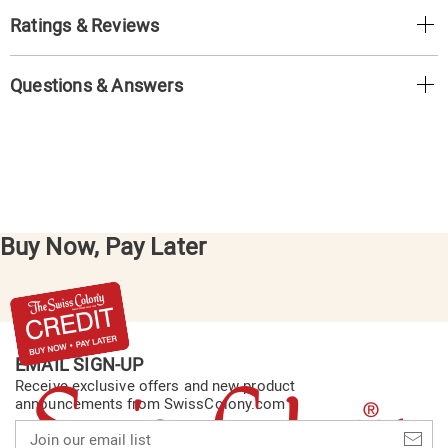
Ratings & Reviews
Questions & Answers
Buy Now, Pay Later
EMAIL SIGN-UP
Receive exclusive offers and new product
announcements from SwissColony.com
Join
our