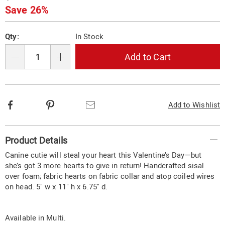
Price
Save 26%
Personalization
Pick
Qty:
In Stock
options
'n
Choose
Add to Cart
Qty
options
Facebook
Pinterest
Email
Add to Wishlist
Additional
Product Details
Information
Canine cutie will steal your heart this Valentine’s Day—but
she’s got 3 more hearts to give in return! Handcrafted sisal
over foam; fabric hearts on fabric collar and atop coiled wires
on head. 5" w x 11" h x 6.75" d.
Available in
Multi
.