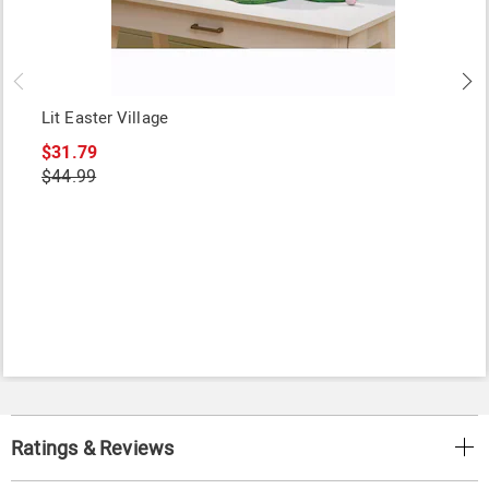
Lit Easter Village
$31.79
$44.99
Ratings & Reviews