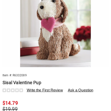
Item #:
R6332089
Sisal Valentine Pup
Details
https://www.swisscolony.com/p/sisal-
Write the First Review
Ask a Question
valentine-
pup-
Sale
$14.79
332089.html
Price
Original
$19.99