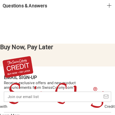
Questions & Answers
Buy Now, Pay Later
EMAIL SIGN-UP
Receive exclusive offers and new product
announcements from SwissColony.com
Join
our
email
with
Credit
list