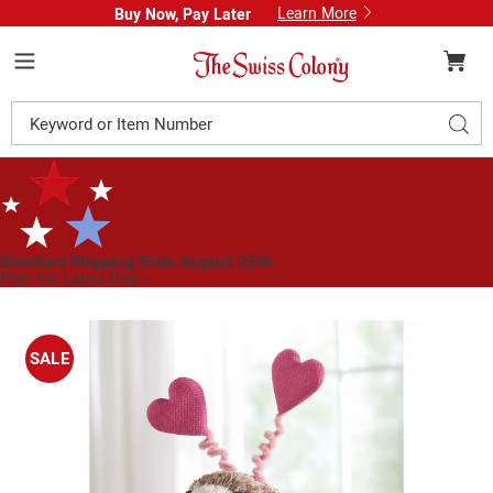
Learn More
Buy Now, Pay Later
Swiss
Colony
Menu
Search
Sear
Catalog
Standard Shipping Ends August 25th
Plan for Labor Day—
We’ve Got You Covered!
See Shipping Deadlines
Images
Sisal
Valentine
SALE
Pup,