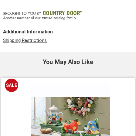
Additional Information
Shipping Restrictions
You May Also Like
SALE