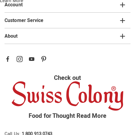
Learn More
Account
Customer Service
About
Check out
Food for Thought
Read More
Call Us:
1 800 913 0743