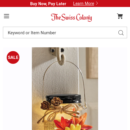
Learn More
Buy Now, Pay Later
Swiss
Colony
Menu
Search
Sear
Catalog
Images
Solar
Lit
SALE
Fall
Mason
Jar,