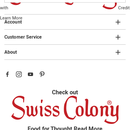
email
with
Credit
list
Learn More
Account
Customer Service
About
Check out
Food for Thought
Read More