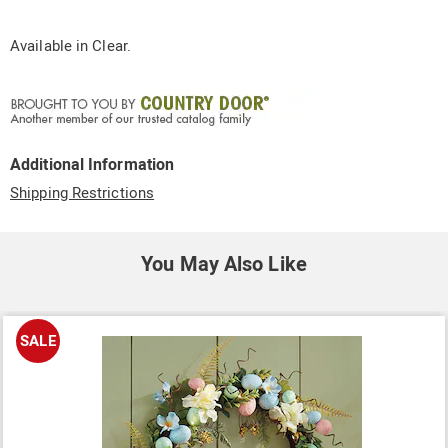
Available in
Clear
.
Additional Information
Shipping Restrictions
You May Also Like
SALE