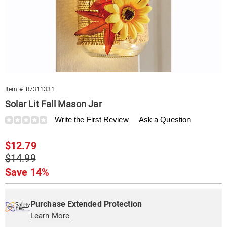
Item #:
R7311331
Solar Lit Fall Mason Jar
Details
https://www.swisscolony.com/p/solar-
Write the First Review
Ask a Question
lit-
fall-
Sale
$12.79
mason-
jar-
Price
Original
$14.99
311331.html
Price
Save 14%
Personalization
Pick
Extended
options
'n
Service
Purchase Extended Protection
Choose
Learn More
Plan