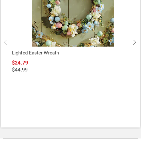
Lighted Easter Wreath
$24.79
$44.99