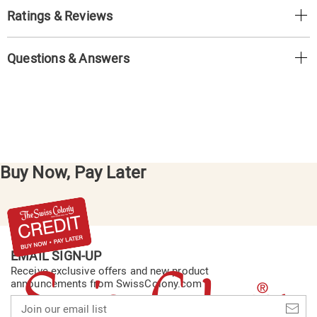
Ratings & Reviews
Questions & Answers
Buy Now, Pay Later
EMAIL SIGN-UP
Receive exclusive offers and new product
announcements from SwissColony.com
Join
our