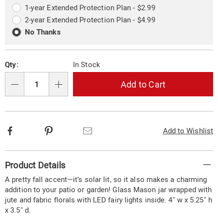
options
Options
1-year Extended Protection Plan - $2.99
2-year Extended Protection Plan - $4.99
No Thanks
Qty:
In Stock
Add to Cart
Qty
Facebook
Pinterest
Email
Add to Wishlist
Additional
Product Details
Information
A pretty fall accent—it’s solar lit, so it also makes a charming
addition to your patio or garden! Glass Mason jar wrapped with
jute and fabric florals with LED fairy lights inside. 4" w x 5.25" h
x 3.5" d.