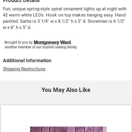
Product Details
Information
Fun, unique spring-style spiral ornament lights up at night with
42 warm white LEDs. Hook on top makes hanging easy. Hand
painted. Santa is 5 1/4" w x 8 1/2" h x 5" d. Snowman is 6 1/2"
w x 8" h x 5" d.
Additional Information
Shipping Restrictions
You May Also Like