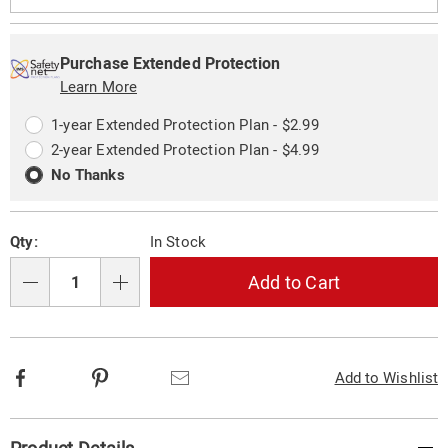
Personalization
Pick
Extended
options
'n
Service
Purchase Extended Protection
Choose
Learn More
Plan
options
Options
1-year Extended Protection Plan - $2.99
2-year Extended Protection Plan - $4.99
No Thanks
Qty:
In Stock
Add to Cart
Qty
Facebook
Pinterest
Email
Add to Wishlist
Additional