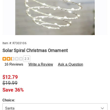
Item #:
R7303106
Solar Spiral Christmas Ornament
Details
https://www.swisscolony.com/p/solar-
2.3
spiral-
16 Reviews
Write a Review
Ask a Question
christmas-
ornament-
082889.html
Sale
$12.79
Price
Original
$19.99
Price
Save 36%
Variations
Choice: