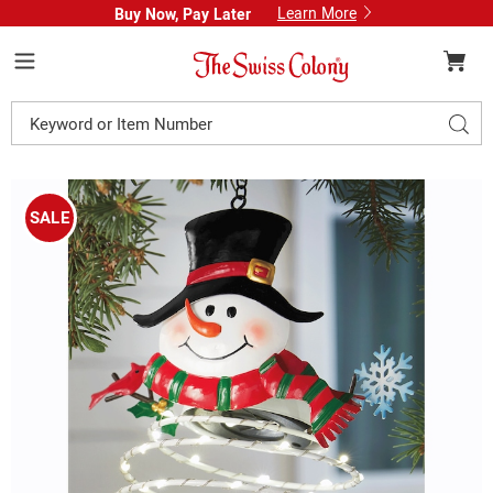
Learn More
Buy Now, Pay Later
Swiss
Colony
Menu
Search
Sear
Catalog
Images
Solar
Spiral
SALE
Christmas
Ornament,