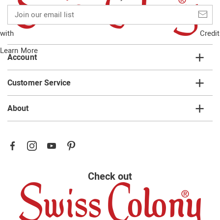
Join
our
email
with
Credit
list
Learn More
Account
Customer Service
About
Check out