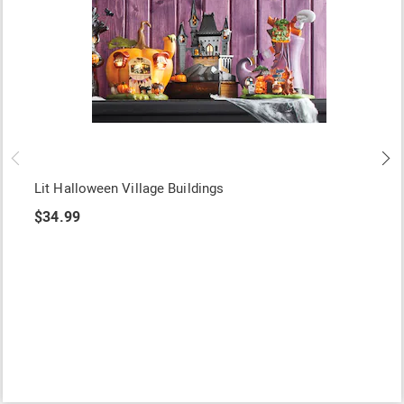
Lit Halloween Village Buildings
$34.99