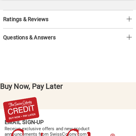
Ratings & Reviews
Questions & Answers
Buy Now, Pay Later
EMAIL SIGN-UP
Receive exclusive offers and new product
announcements from SwissColony.com