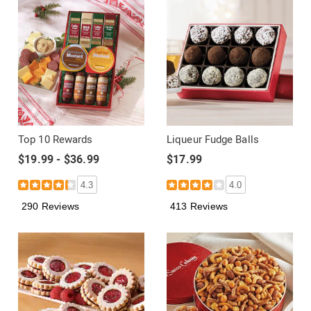
Top 10 Rewards
Liqueur Fudge Balls
$19.99 - $36.99
$17.99
4.3
4.0
290 Reviews
413 Reviews