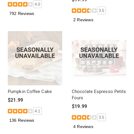
4.0
3.5
792 Reviews
2 Reviews
Pumpkin Coffee Cake
Chocolate Espresso Petits
Fours
$21.99
$19.99
4.1
3.5
136 Reviews
4 Reviews