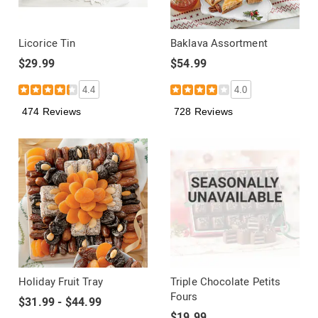
Licorice Tin
Baklava Assortment
$29.99
$54.99
4.4
4.0
474 Reviews
728 Reviews
Holiday Fruit Tray
Triple Chocolate Petits
Fours
$31.99 - $44.99
$19.99