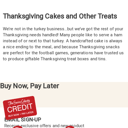
Thanksgiving Cakes and Other Treats
We’re not in the turkey business…but we’ve got the rest of your
Thanksgiving needs handled! Many people like to serve a ham
instead of or next to that turkey. A handcrafted cake is always
a nice ending to the meal, and because Thanksgiving snacks
are perfect for the football games, generations have trusted us
to produce giftable Thanksgiving treat boxes and tins.
Buy Now, Pay Later
EMAIL SIGN-UP
Receive exclusive offers and new product