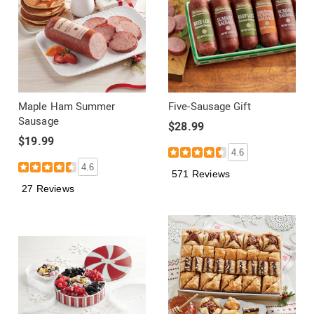
Maple Ham Summer
Five-Sausage Gift
Sausage
$28.99
$19.99
4.6
4.6
571 Reviews
27 Reviews