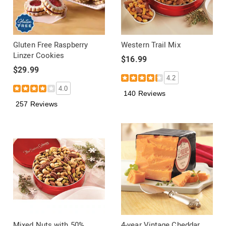
Gluten Free Raspberry
Western Trail Mix
Linzer Cookies
$16.99
$29.99
4.2
4.0
140 Reviews
257 Reviews
Mixed Nuts with 50%
4-year Vintage Cheddar