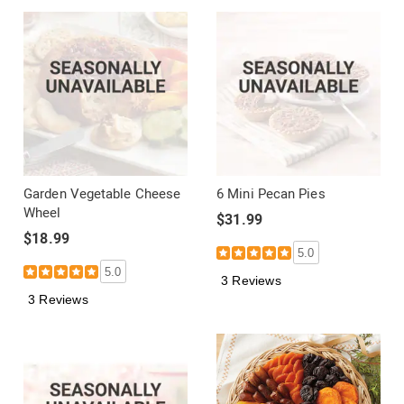
Garden Vegetable Cheese
6 Mini Pecan Pies
Wheel
$31.99
$18.99
5.0
5.0
3 Reviews
3 Reviews