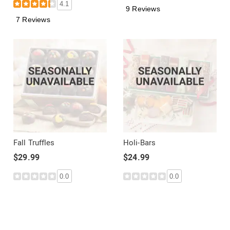
4.1
9 Reviews
7 Reviews
Fall Truffles
Holi-Bars
$29.99
$24.99
0.0
0.0