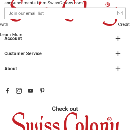
announcements from SwissColony.com
Join
our
email
with
Credit
list
Learn More
Account
Customer Service
About
Check out