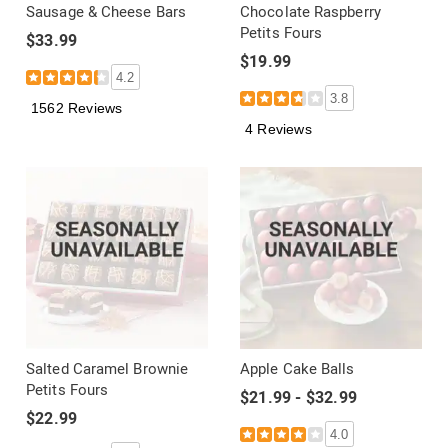
Sausage & Cheese Bars
Chocolate Raspberry
Petits Fours
$33.99
$19.99
4.2
3.8
1562 Reviews
4 Reviews
Salted Caramel Brownie
Apple Cake Balls
Petits Fours
$21.99 - $32.99
$22.99
4.0