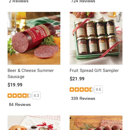
2 Reviews
724 Reviews
Beer & Cheese Summer
Fruit Spread Gift Sampler
Sausage
$21.99
$19.99
4.6
4.3
339 Reviews
84 Reviews