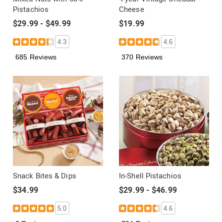
Pistachios
Cheese
$29.99 - $49.99
$19.99
4.3
4.6
685 Reviews
370 Reviews
Snack Bites & Dips
In-Shell Pistachios
$34.99
$29.99 - $46.99
5.0
4.6