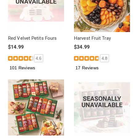
Red Velvet Petits Fours
Harvest Fruit Tray
$14.99
$34.99
4.6
4.8
101 Reviews
17 Reviews