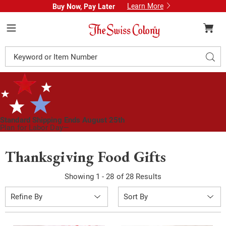
Learn More
Buy Now, Pay Later
Swiss
Colony
Menu
Search
Sear
Catalog
Standard Shipping Ends August 25th
Plan for Labor Day—
We’ve Got You Covered!
See Shipping Deadlines
Thanksgiving Food Gifts
Showing 1 - 28 of 28 Results
Sort
Refine By
By: