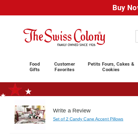
Buy No
Swiss
Colony
C
Food
Customer
Petits Fours, Cakes &
Gifts
Favorites
Cookies
Write a Review
Standard Shipping Ends August 25th
Plan for Labor Day—
We’ve Go
Set of 2 Candy Cane Accent Pillows