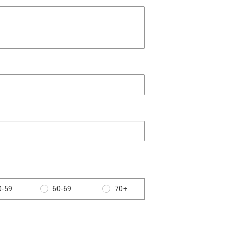
0-59
60-69
70+