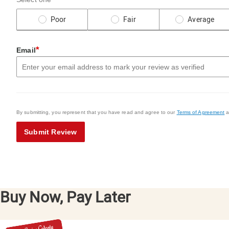
Poor
Fair
Average
*
Email
By submitting, you represent that you have read and agree to our
Terms of Agreement
a
Submit Review
Buy Now, Pay Later