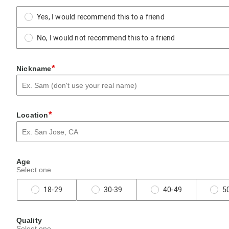
Yes, I would recommend this to a friend
No, I would not recommend this to a friend
*
Nickname
*
Location
Age
Select one
18-29
30-39
40-49
5
Quality
Select one