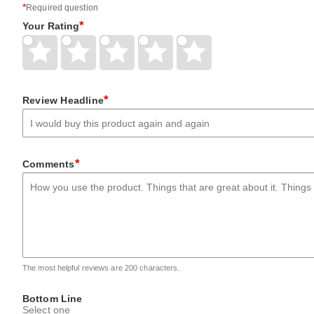
*
Required question
*
Your Rating
Give
Give
Give
Give
Give
Your
Your
Your
Your
Your
Rating
Rating
Rating
Rating
Rating
1
2
3
4
5
star
stars
stars
stars
stars
*
Review Headline
*
Comments
The most helpful reviews are 200 characters.
Bottom Line
Select one