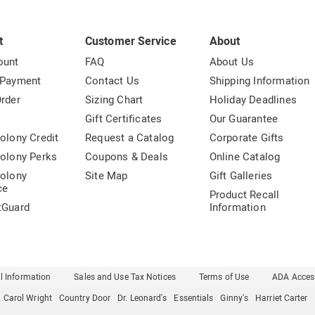
t
Customer Service
About
ount
FAQ
About Us
 Payment
Contact Us
Shipping Information
rder
Sizing Chart
Holiday Deadlines
t
Gift Certificates
Our Guarantee
olony Credit
Request a Catalog
Corporate Gifts
olony Perks
Coupons & Deals
Online Catalog
olony
Site Map
Gift Galleries
ce
Product Recall
tGuard
Information
l Information
Sales and Use Tax Notices
Terms of Use
ADA Access
Carol Wright
Country Door
Dr. Leonard's
Essentials
Ginny's
Harriet Carter