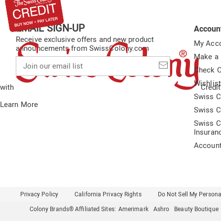
EMAIL SIGN-UP
Accoun
Receive exclusive offers and new product
My Acc
announcements from SwissColony.com
Make a
Join
our
Check O
email
Wishlis
list
with
Credit
Swiss C
Learn More
Swiss C
Swiss C
Insuran
Accoun
Privacy Policy
California Privacy Rights
Do Not Sell My Persona
Colony Brands® Affiliated Sites:
Amerimark
Ashro
Beauty Boutique