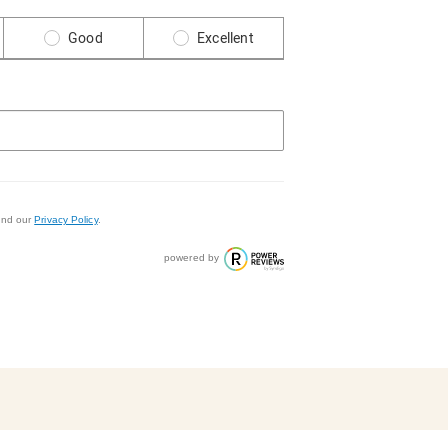
Good
Excellent
nd our
Privacy Policy
.
powered by