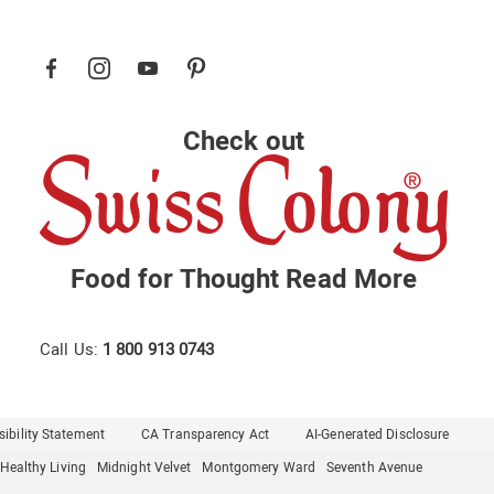
Check out
Food for Thought
Read More
Call Us:
1 800 913 0743
ibility Statement
CA Transparency Act
AI-Generated Disclosure
Healthy Living
Midnight Velvet
Montgomery Ward
Seventh Avenue