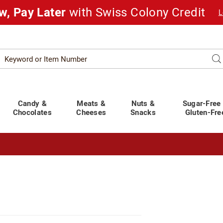
w, Pay Later
with Swiss Colony Credit
L
Search
Se
atalog
Candy &
Meats &
Nuts &
Sugar-Free
Chocolates
Cheeses
Snacks
Gluten-Fre
t You Covered!
See Shipping Deadlines