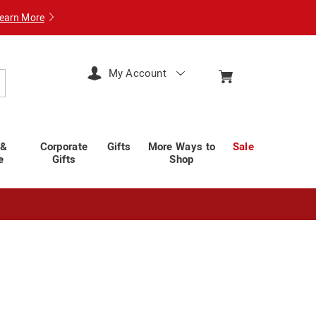
earn More
My Account
arch
 &
Corporate
Gifts
More Ways to
Sale
e
Gifts
Shop