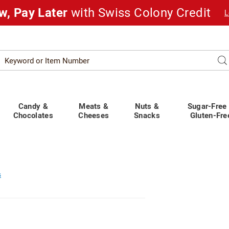
w, Pay Later
with Swiss Colony Credit
L
Search
Se
atalog
Candy &
Meats &
Nuts &
Sugar-Free
Chocolates
Cheeses
Snacks
Gluten-Fre
s