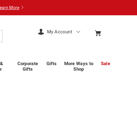
earn More
My Account
arch
 &
Corporate
Gifts
More Ways to
Sale
e
Gifts
Shop