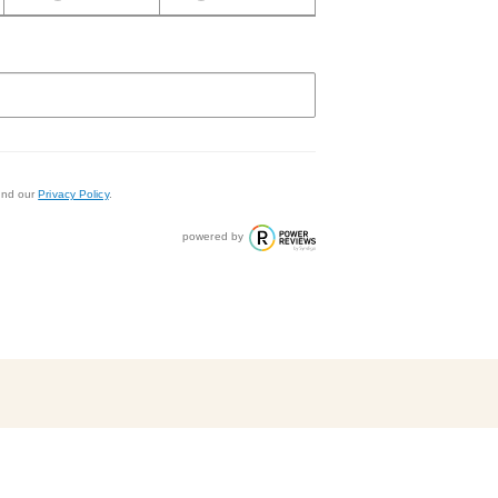
nd our
Privacy Policy
.
powered by