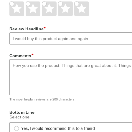
Give
Give
Give
Give
Give
Your
Your
Your
Your
Your
Rating
Rating
Rating
Rating
Rating
1
2
3
4
5
star
stars
stars
stars
stars
*
Review Headline
*
Comments
The most helpful reviews are 200 characters.
Bottom Line
Select one
Yes, I would recommend this to a friend