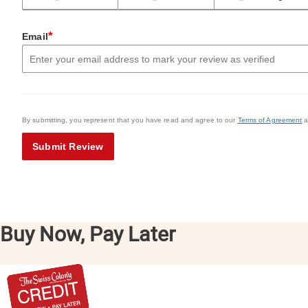
*
Email
By submitting, you represent that you have read and agree to our
Terms of Agreement
a
Submit Review
Buy Now, Pay Later