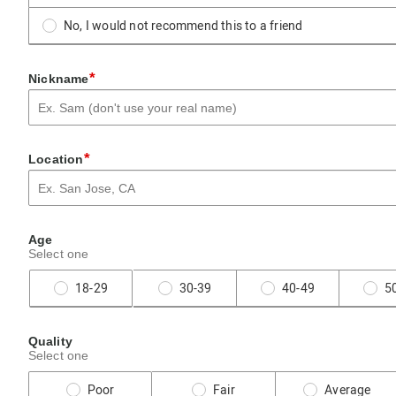
No, I would not recommend this to a friend
*
Nickname
*
Location
Age
Select one
18-29
30-39
40-49
5
Quality
Select one
Poor
Fair
Average