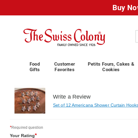
Buy No
Swiss
Colony
C
Food
Customer
Petits Fours, Cakes &
Gifts
Favorites
Cookies
Write a Review
Set of 12 Americana Shower Curtain Hook
*
Required question
*
Your Rating