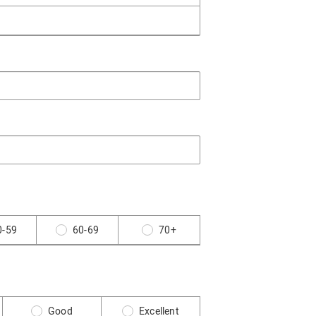
0-59
60-69
70+
Good
Excellent