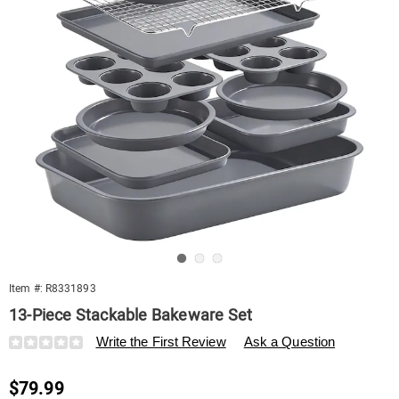
Go to slide 1
Go to slide 2
Go to slide 3
Item #:
R8331893
13-Piece Stackable Bakeware Set
Details
https://www.swisscolony.com/p/13-
Write the First Review
Ask a Question
piece-
stackable-
Sale
$79.99
bakeware-