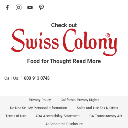
Check out
Food for Thought
Read More
Call Us:
1 800 913 0743
Privacy Policy
California Privacy Rights
Do Not Sell My Personal Information
Sales and Use Tax Notices
Terms of Use
ADA Accessibility Statement
CA Transparency Act
AI-Generated Disclosure