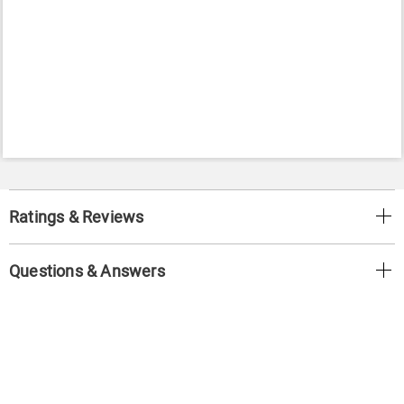
Ratings & Reviews
Questions & Answers