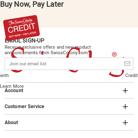
Buy Now, Pay Later
EMAIL SIGN-UP
Receive exclusive offers and new product
announcements from SwissColony.com
Join
our
email
with
Credit
list
Learn More
Account
Customer Service
About