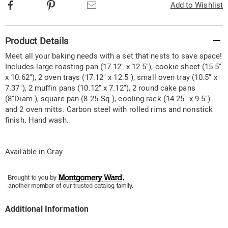
Facebook
Pinterest
Email
Add to Wishlist
Additional
Product Details
Information
Meet all your baking needs with a set that nests to save space!
Includes large roasting pan (17.12" x 12.5"), cookie sheet (15.5"
x 10.62"), 2 oven trays (17.12" x 12.5"), small oven tray (10.5" x
7.37"), 2 muffin pans (10.12" x 7.12"), 2 round cake pans
(8"Diam.), square pan (8.25"Sq.), cooling rack (14.25" x 9.5")
and 2 oven mitts. Carbon steel with rolled rims and nonstick
finish. Hand wash.
Available in
Gray
.
Additional Information