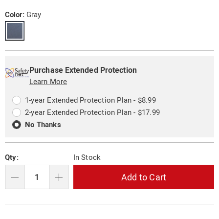
set-
Price
11094P.html
Variations
Color:
Gray
Personalization
Pick
Extended
options
'n
Service
Purchase Extended Protection
Choose
Learn More
Plan
options
Options
1-year Extended Protection Plan - $8.99
2-year Extended Protection Plan - $17.99
No Thanks
Qty:
In Stock
Add to Cart
Qty