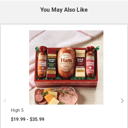
You May Also Like
High 5
$19.99 - $35.99